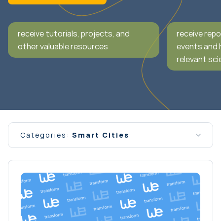
receive tutorials, projects, and
receive repo
other valuable resources
events and 
relevant scie
Categories:
Smart Cities
All news
Conferences
Event
General Interest