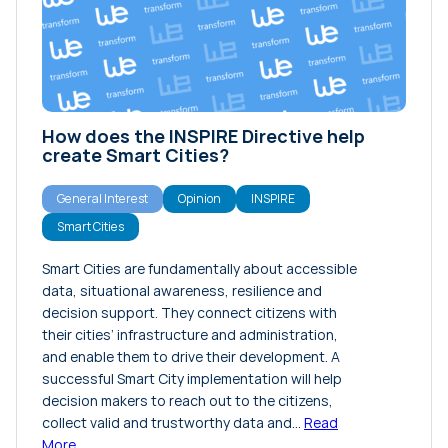
Interview
News
Opinion
Projects
How does the INSPIRE Directive help
Release Notes
create Smart Cities?
Tutorials
General Interest
Opinion
INSPIRE
Smart Cities
Smart Cities are fundamentally about accessible
data, situational awareness, resilience and
decision support. They connect citizens with
their cities’ infrastructure and administration,
and enable them to drive their development. A
successful Smart City implementation will help
decision makers to reach out to the citizens,
collect valid and trustworthy data and…
Read
More