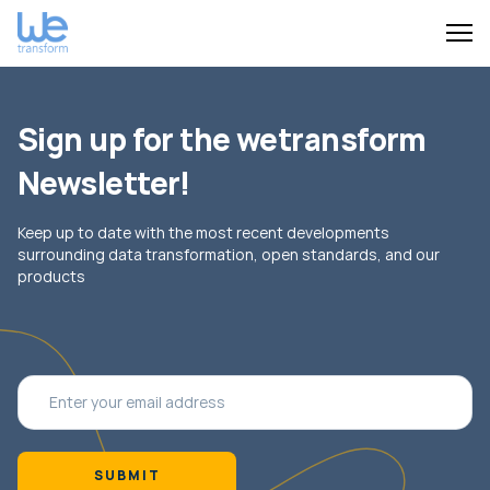
Sign up for the wetransform
Newsletter!
Keep up to date with the most recent developments
surrounding data transformation, open standards, and our
products
SUBMIT