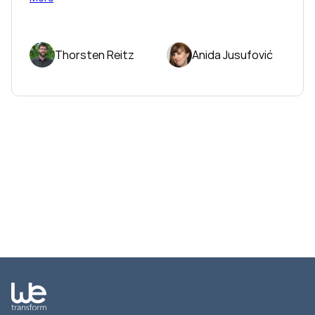
Thorsten Reitz
Anida Jusufović