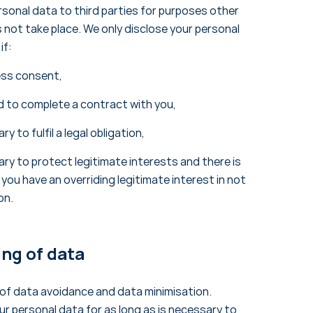
ersonal data to third parties for purposes other
not take place. We only disclose your personal
if:
ess consent,
d to complete a contract with you,
y to fulfil a legal obligation,
ry to protect legitimate interests and there is
 you have an overriding legitimate interest in not
on.
ing of data
 of data avoidance and data minimisation.
ur personal data for as long as is necessary to