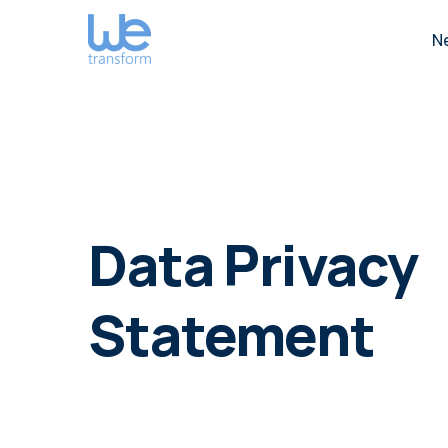
N
Data Privacy
Statement