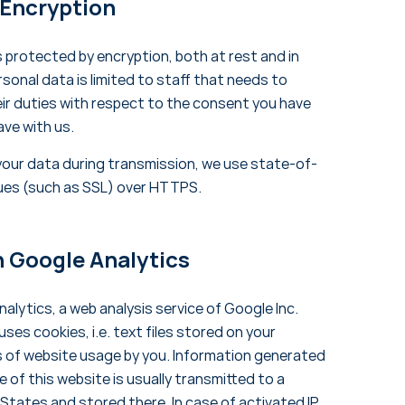
 Encryption
s protected by encryption, both at rest and in
sonal data is limited to staff that needs to
heir duties with respect to the consent you have
ave with us.
your data during transmission, we use state-of-
ues (such as SSL) over HTTPS.
h Google Analytics
alytics, a web analysis service of Google Inc.
ses cookies, i.e. text files stored on your
s of website usage by you. Information generated
 of this website is usually transmitted to a
 States and stored there. In case of activated IP