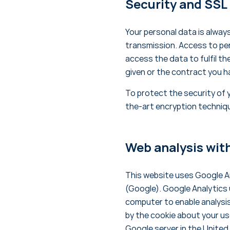
Security and SSL
Your personal data is alway
transmission. Access to per
access the data to fulfil t
given or the contract you h
To protect the security of 
the-art encryption techniq
Web analysis wit
This website uses Google An
(Google). Google Analytics u
computer to enable analysi
by the cookie about your use
Google server in the United