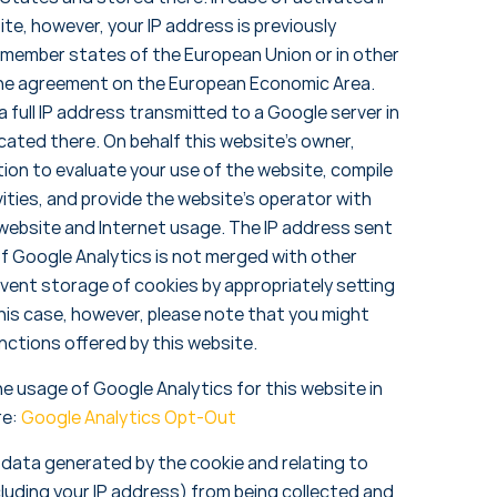
te, however, your IP address is previously
 member states of the European Union or in other
the agreement on the European Economic Area.
 a full IP address transmitted to a Google server in
ated there. On behalf this website’s owner,
tion to evaluate your use of the website, compile
ities, and provide the website’s operator with
 website and Internet usage. The IP address sent
f Google Analytics is not merged with other
vent storage of cookies by appropriately setting
his case, however, please note that you might
functions offered by this website.
he usage of Google Analytics for this website in
re:
Google Analytics Opt-Out
t data generated by the cookie and relating to
cluding your IP address) from being collected and