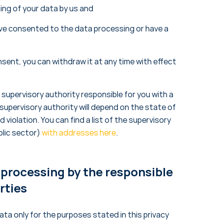
ing of your data by us and
have consented to the data processing or have a
nsent, you can withdraw it at any time with effect
supervisory authority responsible for you with a
upervisory authority will depend on the state of
d violation. You can find a list of the supervisory
blic sector)
with addresses here
.
 processing by the responsible
rties
ta only for the purposes stated in this privacy