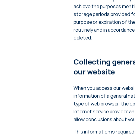
achieve the purposes mentio
storage periods provided fo
purpose or expiration of th
routinely and in accordance
deleted.
Collecting genera
our website
When you access our websit
information of a general nat
type of web browser, the o
Internet service provider an
allow conclusions about you
This information is require