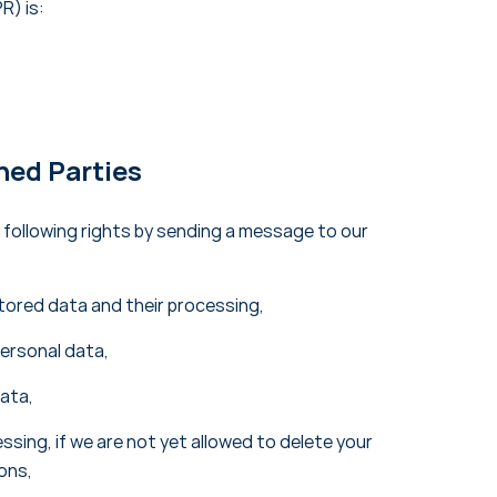
R) is:
ned Parties
 following rights by sending a message to our
tored data and their processing,
personal data,
data,
ssing, if we are not yet allowed to delete your
ions,