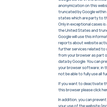
anonymization on this websi
truncated by Google within
states which are party to 
Only in exceptional cases is
the United States and trunc
Google will use this informa
reports about website activ
further services related to
from your browser as part o
data by Google. You can pre
your browser software; in t
not be able to fully use all 
If you want to deactivate t
this browser please click he
In addition, you can preven
your use of the website (in