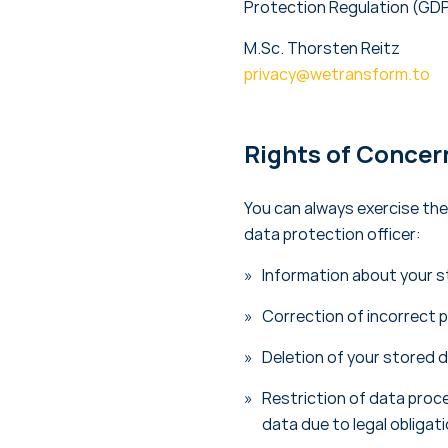
Protection Regulation (GDP
M.Sc. Thorsten Reitz
privacy@wetransform.to
Rights of Concer
You can always exercise the
data protection officer:
Information about your s
Correction of incorrect 
Deletion of your stored 
Restriction of data proce
data due to legal obligat