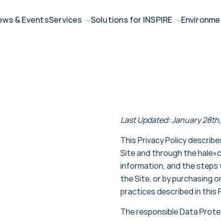
ews & Events
Services
Solutions for INSPIRE
Environme
Last Updated: January 28th
This Privacy Policy describ
Site and through the hale»
information, and the steps 
the Site, or by purchasing o
practices described in this P
The responsible Data Protec