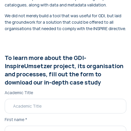
catalogues, along with data and metadata validation.
We did not merely build a tool that was useful for GDI, but laid
the groundwork for a solution that could be offered to all
organisations that needed to comply with the INSPIRE directive.
To learn more about the GDI-
InspireUmsetzer project, its organisation
and processes, fill out the form to
download our in-depth case study
Academic Title
First name
*