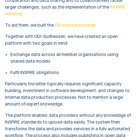
cooperation and data sharing and to collaboratively tackle
larger challenges, such as the implementation of the
INSPIRE
initiative
.
To aid them, we built the
GDI InspireUmsetzer
.
Together with GDI-Südhessen, we have created an open
platform with two goals in mind:
Exchange data across all member organisations using
shared data models
Fulfil INSPIRE obligations
Particularly the latter typically requires significant capacity
building, investment in software development, and changes to
internal data production processes. Not to mention a large
amount of expert knowledge.
The platform enables data providers without any knowledge of
INSPIRE standards to upload data easily. The system then
transforms the data and provides services in a fully automated
workflow. The process also includes publishing in open data