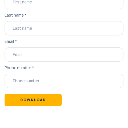
Last name
*
Email
*
Phone number
*
DOWNLOAD