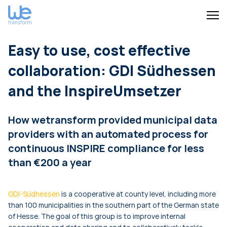
Easy to use, cost effective
collaboration: GDI Südhessen
and the InspireUmsetzer
How wetransform provided municipal data
providers with an automated process for
continuous INSPIRE compliance for less
than €200 a year
GDI-Südhessen
is a cooperative at county level, including more
than 100 municipalities in the southern part of the German state
of Hesse. The goal of this group is to improve internal