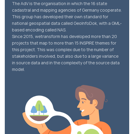
The AdV is the organisation in which the 16 state
cadastral and mapping agencies of Germany cooperate.
This group has developed their own standard for
national geospatial data called GeoInfoDok, with a GML-
based encoding called NAS.
Since 2015, wetransform has developed more than 20
projects that map to more than 15 INSPIRE themes for
this project. This was complex due to the number of
stakeholders involved, but also due to a large variance
in source data and in the complexity of the source data
model.