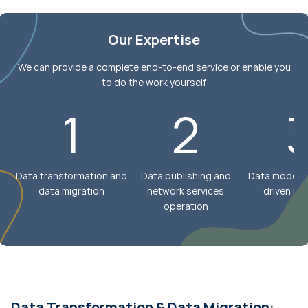
Our Expertise
We can provide a complete end-to-end service or enable you
to do the work yourself
1
2
Data transformation and
Data publishing and
Data models 
data migration
network services
driven mo
operation
Data Transformation & Data Migration: