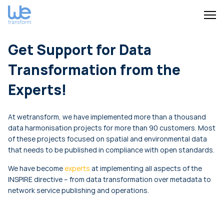
Get Support for Data
Transformation from the
Experts!
At wetransform, we have implemented more than a thousand
data harmonisation projects for more than 90 customers. Most
of these projects focused on spatial and environmental data
that needs to be published in compliance with open standards.
We have become
experts
at implementing all aspects of the
INSPIRE directive – from data transformation over metadata to
network service publishing and operations.