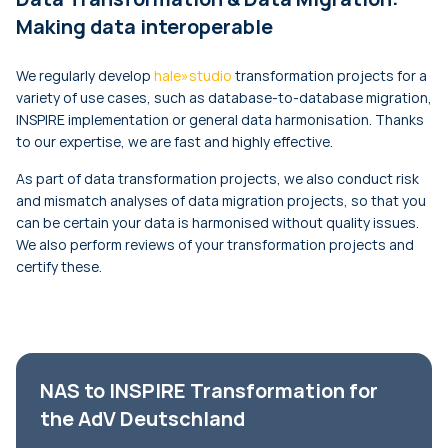
Making data interoperable
We regularly develop
hale»studio
transformation projects for a
variety of use cases, such as database-to-database migration,
INSPIRE implementation or general data harmonisation. Thanks
to our expertise, we are fast and highly effective.
As part of data transformation projects, we also conduct risk
and mismatch analyses of data migration projects, so that you
can be certain your data is harmonised without quality issues.
We also perform reviews of your transformation projects and
certify these.
NAS to INSPIRE Transformation for
the AdV Deutschland