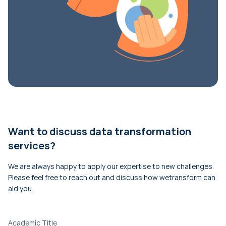
Want to discuss data transformation
services?
We are always happy to apply our expertise to new challenges.
Please feel free to reach out and discuss how wetransform can
aid you.
Academic Title