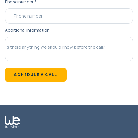
Phone number
*
Additional Information
SCHEDULE A CALL