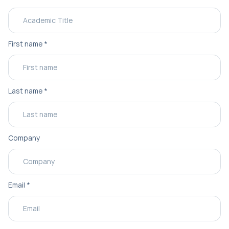
First name
*
Last name
*
Company
Email
*