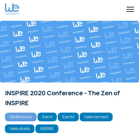
INSPIRE 2020 Conference - The Zen of
INSPIRE
Conferences
Event
Events
hale»connect
hale»studio
INSPIRE