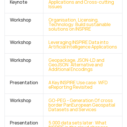
Keynote
Applications and Cross-cutting
Issues
Workshop
Organisation, Licensing,
Technology: Build sustainable
solutions on INSPIRE
Workshop
Leveraging INSPIRE Data into
Artificial Intelligence Applications
Workshop
Geopackage, JSON-LD and
GeoJSON: Alternative and
Additional Encodings
Presentation
A Key INSPIRE Use case: WFD
eReporting Revisited
Workshop
GO-PEG - Generation Of cross
border PanEuropean Geospatial
Datasets and Services
Presentation
5.000 data sets later: What