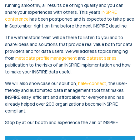
running smoothly, all results be of high quality and you can
share your experiences with others. This year’s
INSPIRE
conference
has been postponed and is expected to take place
in September, right on time before the next INSPIRE deadline.
The wetransform team will be there to listen to you and to
share ideas and solutions that provide real value both for data
providers and for data users. We will address topics ranging
from
metadata profile management
and
dataset series
publication to the risks of an INSPIRE implementation and how
to make your INSPIRE data useful.
We will also showcase our solution,
hale»connect
, the user-
friendly and automated data management tool that makes
INSPIRE easy, efficient and affordable for everyone and has
already helped over 200 organizations become INSPIRE
compliant.
Stop by at our booth and experience the Zen of INSPIRE.