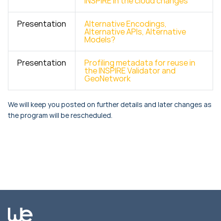
INSPIRE in the cloud changes
Presentation
Alternative Encodings,
Alternative APIs, Alternative
Models?
Presentation
Profiling metadata for reuse in
the INSPIRE Validator and
GeoNetwork
We will keep you posted on further details and later changes as
the program will be rescheduled.