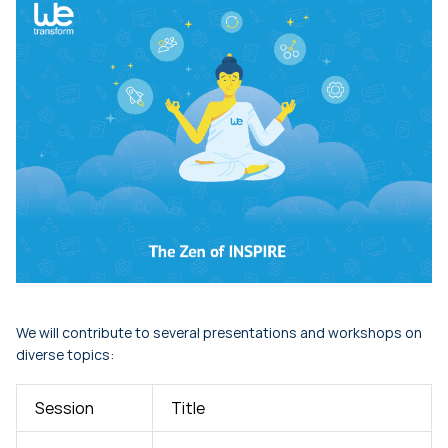
We will contribute to several presentations and workshops on
diverse topics:
Session
Title