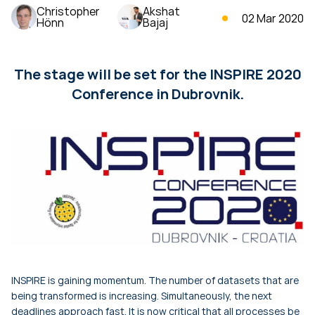
Christopher
Akshat
02 Mar 2020
Hönn
Bajaj
The stage will be set for the INSPIRE 2020
Conference in Dubrovnik.
INSPIRE is gaining momentum. The number of datasets that are
being transformed is increasing. Simultaneously, the next
deadlines approach fast. It is now critical that all processes be