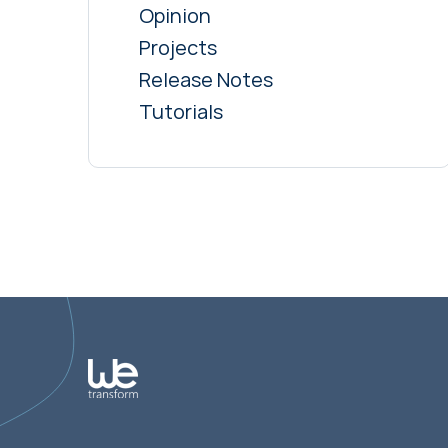
Opinion
Projects
Release Notes
Tutorials