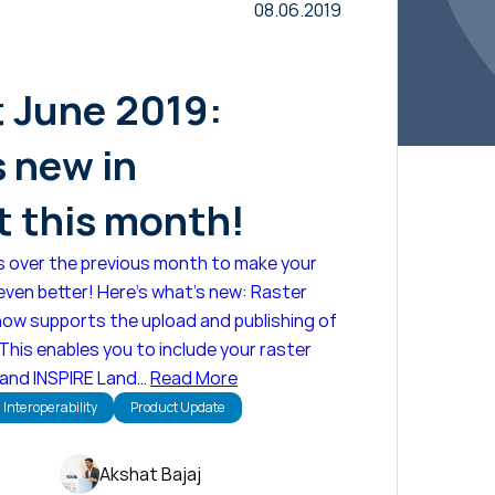
08.06.2019
t June 2019:
s new in
 this month!
s over the previous month to make your
ven better! Here's what's new: Raster
now supports the upload and publishing of
 This enables you to include your raster
 and INSPIRE Land…
Read More
Interoperability
Product Update
Akshat Bajaj