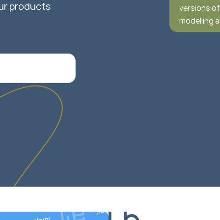
ur products
versions o
modelling 