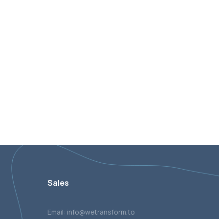
Sales
Email: info@wetransform.to