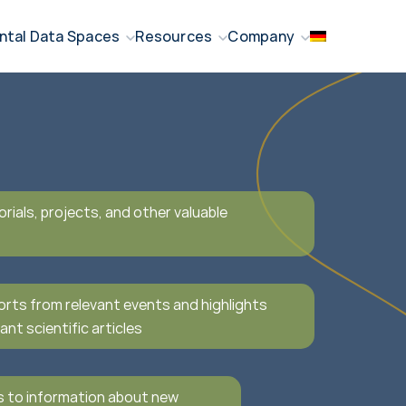
ntal Data Spaces
Resources
Company
orials, projects, and other valuable
orts from relevant events and highlights
ant scientific articles
s to information about new