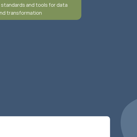
f standards and tools for data
and transformation