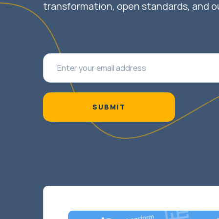
transformation, open standards, and o
SUBMIT