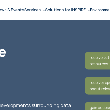
ews & Events
Services
Solutions for INSPIRE
Environme
e
receive tut
resources
receive rep
about relev
 developments surrounding data
gain acces