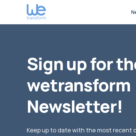
N
Sign up for th
wetransform
Newsletter!
Keep up to date with the most recent