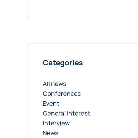
Categories
All news
Conferences
Event
General Interest
Interview
News