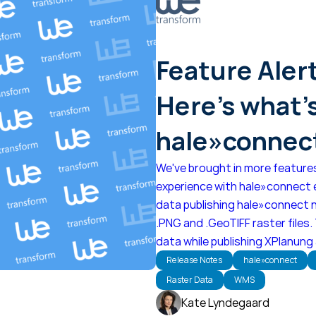
Feature Aler
Here's what'
hale»connect
We've brought in more feature
experience with hale»connect e
data publishing hale»connect 
.PNG and .GeoTIFF raster files.
data while publishing XPlanung
Release Notes
hale»connect
Raster Data
WMS
Kate Lyndegaard