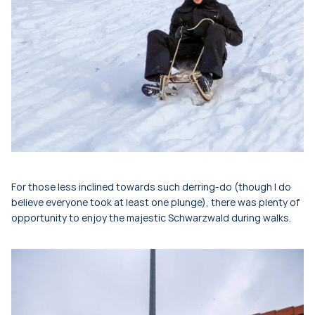
For those less inclined towards such derring-do (though I do
believe everyone took at least one plunge), there was plenty of
opportunity to enjoy the majestic Schwarzwald during walks.