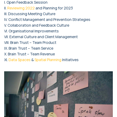
I. Open Feedback Session
II.
Reviewing 2022
and Planning for 2023
III. Discussing Meeting Culture
IV. Conflict Management and Prevention Strategies
V. Collaboration and Feedback Culture
VI. Organisational Improvements
VII. External Culture and Client Management
VIII. Brain Trust – Team Product
IX. Brain Trust – Team Service
X. Brain Trust – Team Revenue
XI.
Data Spaces
&
Spatial Planning
Initiatives