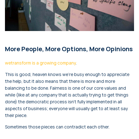
More People, More Options, More Opinions
wetransform is a growing company
.
This is good, heaven knows we’re busy enough to appreciate
the help, but it also means that there is more and more
balancing to be done. Fairness is one of our core values and
while (like at any company that is actually trying to get things
done) the democratic process isn’t fully implemented in all
aspects of business; everyone will usually get to at least say
their piece.
Sometimes those pieces can contradict each other.