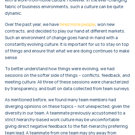
fabric of business environments, such a culture can be quite
dynamic.
Over the past year, we have
hired more people
, won new
contracts, and decided to play our hand at different markets.
Such an environment of change goes hand-in-hand with a
constantly evolving culture. It is important for us to stay on top
of things and ensure that what we are doing continues to make
sense.
To better understand how things were evolving, we had
sessions on the softer side of things – conflicts, feedback, and
meeting culture. All three of these sessions were characterized
by transparency, and built on data collected from team surveys.
As mentioned before, we found many team members had
diverging opinions on these topics – not unexpected, given the
diversity in our team. A teammate previously accustomed to a
strict hierarchy-based work culture may be uncomfortable
giving direct negative feedback to the flat-hierarchy preferring
team lead. A teammate from one team may shy away from