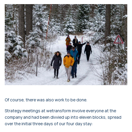
Of course, there was also work to be done.
Strategy meetings at wetransform involve everyone at the
company and had been divvied up into eleven blocks, spread
over the initial three days of our four day stay: