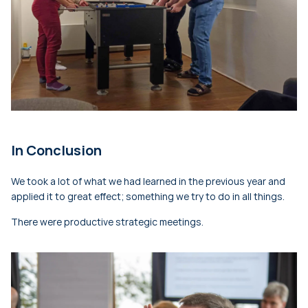
In Conclusion
We took a lot of what we had learned in the previous year and
applied it to great effect; something we try to do in all things.
There were productive strategic meetings.