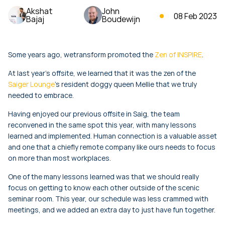
Akshat
John
08 Feb 2023
Bajaj
Boudewijn
Some years ago, wetransform promoted the
Zen of INSPIRE
.
At last year’s offsite, we learned that it was the zen of the
Saiger Lounge
’s resident doggy queen Mellie that we truly
needed to embrace.
Having enjoyed our previous offsite in Saig, the team
reconvened in the same spot this year, with many lessons
learned and implemented. Human connection is a valuable asset
and one that a chiefly remote company like ours needs to focus
on more than most workplaces.
One of the many lessons learned was that we should really
focus on getting to know each other outside of the scenic
seminar room. This year, our schedule was less crammed with
meetings, and we added an extra day to just have fun together.