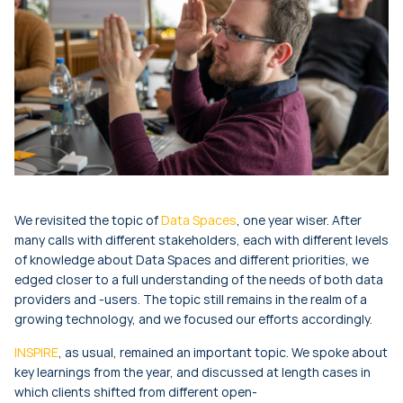
We revisited the topic of
Data Spaces
, one year wiser. After
many calls with different stakeholders, each with different levels
of knowledge about Data Spaces and different priorities, we
edged closer to a full understanding of the needs of both data
providers and -users. The topic still remains in the realm of a
growing technology, and we focused our efforts accordingly.
INSPIRE
, as usual, remained an important topic. We spoke about
key learnings from the year, and discussed at length cases in
which clients shifted from different open-