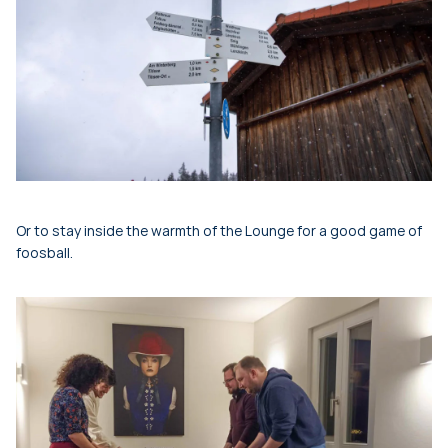
Or to stay inside the warmth of the Lounge for a good game of
foosball.