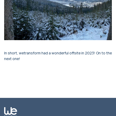
In short, wetransform had a wonderful offsite in 2023! On to the
next one!