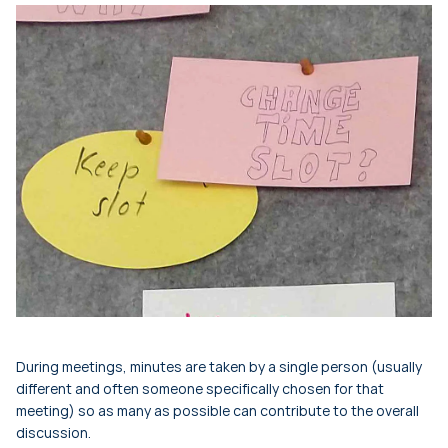
During meetings, minutes are taken by a single person (usually
different and often someone specifically chosen for that
meeting) so as many as possible can contribute to the overall
discussion.