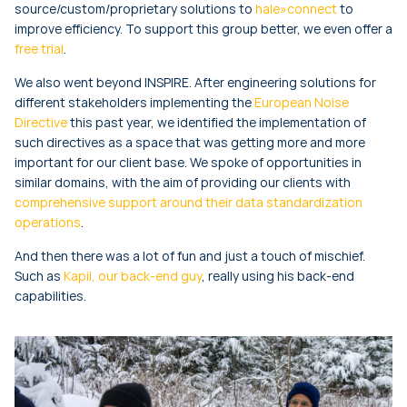
source/custom/proprietary solutions to
hale»connect
to
improve efficiency. To support this group better, we even offer a
free trial
.
We also went beyond INSPIRE. After engineering solutions for
different stakeholders implementing the
European Noise
Directive
this past year, we identified the implementation of
such directives as a space that was getting more and more
important for our client base. We spoke of opportunities in
similar domains, with the aim of providing our clients with
comprehensive support around their data standardization
operations
.
And then there was a lot of fun and just a touch of mischief.
Such as
Kapil, our back-end guy
, really using his back-end
capabilities.