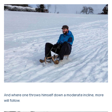
And where one throws himself down a moderate incline, more
will follow.