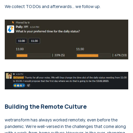
We collect TO DOs and afterwards… we follow up.
Building the Remote Culture
wetransform has always worked remotely, even before the
pandemic. We’re well-versed in the challenges that come along
with a work-from-home culture. However, in the ever-changing