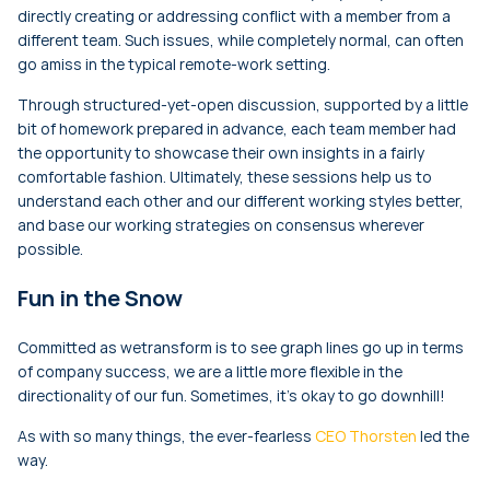
directly creating or addressing conflict with a member from a
different team. Such issues, while completely normal, can often
go amiss in the typical remote-work setting.
Through structured-yet-open discussion, supported by a little
bit of homework prepared in advance, each team member had
the opportunity to showcase their own insights in a fairly
comfortable fashion. Ultimately, these sessions help us to
understand each other and our different working styles better,
and base our working strategies on consensus wherever
possible.
Fun in the Snow
Committed as wetransform is to see graph lines go up in terms
of company success, we are a little more flexible in the
directionality of our fun. Sometimes, it’s okay to go downhill!
As with so many things, the ever-fearless
CEO Thorsten
led the
way.