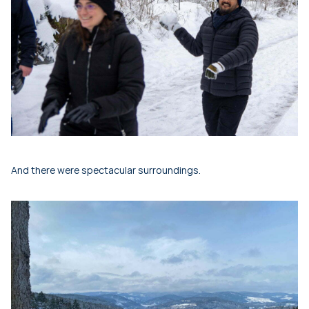
And there were spectacular surroundings.