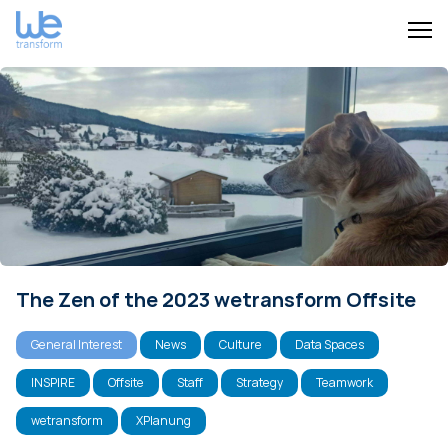
The Zen of the 2023 wetransform Offsite
General Interest
News
Culture
Data Spaces
INSPIRE
Offsite
Staff
Strategy
Teamwork
wetransform
XPlanung