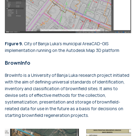
Figure 9.
City of Banja Luka's municipal AreaCAD-GIS
implementation running on the Autodesk Map 3D platform
BrownInfo
BrowInfo is a University of Banja Luka research project initiated
with the aim of defining universal standards of identification,
inventory and classification of brownfield sites. It aims to
devise sets of effective methods for the collection,
systematization, presentation and storage of brownfield-
related data for use in the future as a basis for decisions on
starting brownfield regeneration projects.