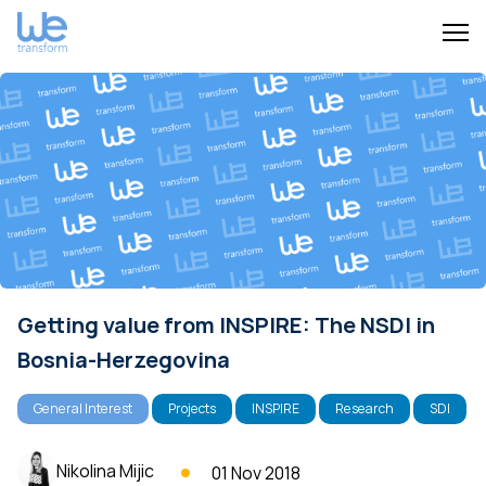
Getting value from INSPIRE: The NSDI in
Bosnia-Herzegovina
General Interest
Projects
INSPIRE
Research
SDI
Nikolina Mijic
01 Nov 2018