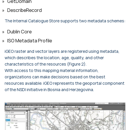
GetDomain
DescribeRecord
The Internal Catalogue Store supports two metadata schemes:
Dublin Core
ISO Metadata Profile
iGEO raster and vector layers are registered using metadata,
which describes the location, age, quality, and other
characteristics of the resources (Figure 2).
With access to this mapping material information,
organizations can make decisions based on the best
resources available. iGEO represents the geoportal component
of the NSDI initiative in Bosnia and Herzegovina.