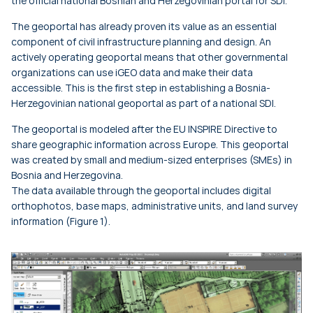
the official national Bosnian and Herzegovinian portal for SDI.
The geoportal has already proven its value as an essential
component of civil infrastructure planning and design. An
actively operating geoportal means that other governmental
organizations can use iGEO data and make their data
accessible. This is the first step in establishing a Bosnia-
Herzegovinian national geoportal as part of a national SDI.
The geoportal is modeled after the EU INSPIRE Directive to
share geographic information across Europe. This geoportal
was created by small and medium-sized enterprises (SMEs) in
Bosnia and Herzegovina.
The data available through the geoportal includes digital
orthophotos, base maps, administrative units, and land survey
information (Figure 1).