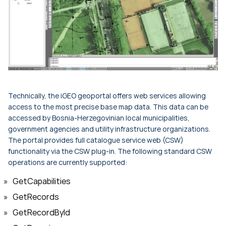
Technically, the iGEO geoportal offers web services allowing
access to the most precise base map data. This data can be
accessed by Bosnia-Herzegovinian local municipalities,
government agencies and utility infrastructure organizations.
The portal provides full catalogue service web (CSW)
functionality via the CSW plug-in. The following standard CSW
operations are currently supported:
GetCapabilities
GetRecords
GetRecordById