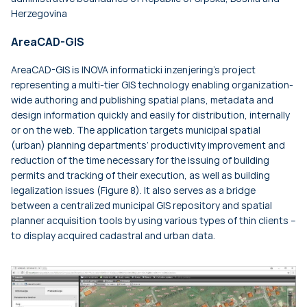
Herzegovina
AreaCAD-GIS
AreaCAD-GIS is INOVA informaticki inzenjering's project
representing a multi-tier GIS technology enabling organization-
wide authoring and publishing spatial plans, metadata and
design information quickly and easily for distribution, internally
or on the web. The application targets municipal spatial
(urban) planning departments’ productivity improvement and
reduction of the time necessary for the issuing of building
permits and tracking of their execution, as well as building
legalization issues (Figure 8). It also serves as a bridge
between a centralized municipal GIS repository and spatial
planner acquisition tools by using various types of thin clients –
to display acquired cadastral and urban data.