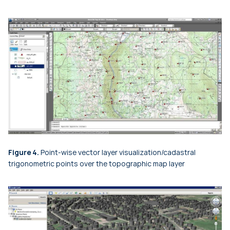
Figure 4.
Point-wise vector layer visualization/cadastral
trigonometric points over the topographic map layer