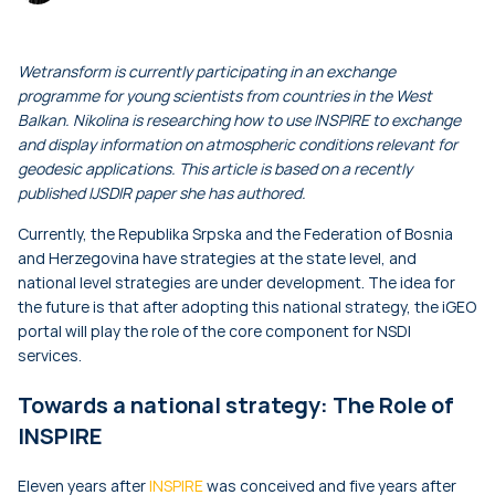
Wetransform is currently participating in an exchange
programme for young scientists from countries in the West
Balkan. Nikolina is researching how to use INSPIRE to exchange
and display information on atmospheric conditions relevant for
geodesic applications. This article is based on a recently
published IJSDIR paper she has authored.
Currently, the Republika Srpska and the Federation of Bosnia
and Herzegovina have strategies at the state level, and
national level strategies are under development. The idea for
the future is that after adopting this national strategy, the iGEO
portal will play the role of the core component for NSDI
services.
Towards a national strategy: The Role of
INSPIRE
Eleven years after
INSPIRE
was conceived and five years after