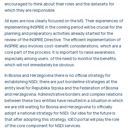
encouraged to think about their roles and the datasets for
which they are responsible.
All eyes are now clearly focused on the MS. Their experiences of
implementing INSPIRE in the coming period will be crucial for the
planning and preparatory activities already started for the
review of the INSPIRE Directive. The efficient implementation of
INSPIRE also involves cost–benefit considerations, which are a
core part of the process. It is important to raise awareness,
especially among users, of the need to monitor the benefits,
which will not immediately be obvious.
In Bosnia and Herzegovina there is no official strategy for
establishing NSDI, there are just borderline strategies at the
entity level for Republika Srpska and the Federation of Bosnia
and Herzegovina. Administrative borders and complex relations
between these two entities have resulted in a situation in which
we are still waiting for Bosnia and Herzegovina to officially
adopt a national strategy for NSDI. Our idea for the future is
that after adopting this strategy, iGEO portal will play the role
of the core component for NSDI services.