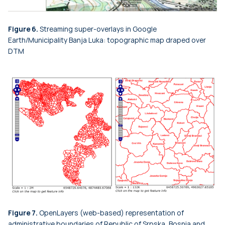
Figure 6.
Streaming super-overlays in Google
Earth/Municipality Banja Luka: topographic map draped over
DTM
Figure 7.
OpenLayers (web-based) representation of
administrative boundaries of Republic of Srpska, Bosnia and