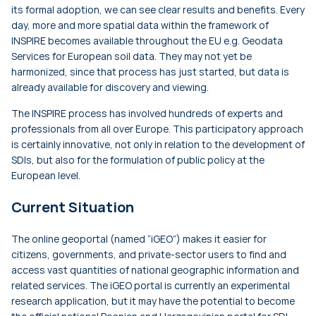
its formal adoption, we can see clear results and benefits. Every
day, more and more spatial data within the framework of
INSPIRE becomes available throughout the EU e.g. Geodata
Services for European soil data. They may not yet be
harmonized, since that process has just started, but data is
already available for discovery and viewing.
The INSPIRE process has involved hundreds of experts and
professionals from all over Europe. This participatory approach
is certainly innovative, not only in relation to the development of
SDIs, but also for the formulation of public policy at the
European level.
Current Situation
The online geoportal (named “iGEO”) makes it easier for
citizens, governments, and private-sector users to find and
access vast quantities of national geographic information and
related services. The iGEO portal is currently an experimental
research application, but it may have the potential to become