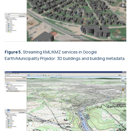
Figure 5.
Streaming KML/KMZ services in Google
Earth/Municipality Prijedor: 3D buildings and building metadata