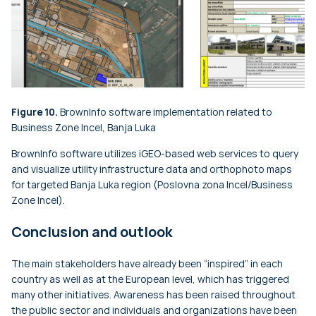
Figure 10.
BrownInfo software implementation related to
Business Zone Incel, Banja Luka
BrownInfo software utilizes iGEO-based web services to query
and visualize utility infrastructure data and orthophoto maps
for targeted Banja Luka region (Poslovna zona Incel/Business
Zone Incel).
Conclusion and outlook
The main stakeholders have already been “inspired” in each
country as well as at the European level, which has triggered
many other initiatives. Awareness has been raised throughout
the public sector and individuals and organizations have been