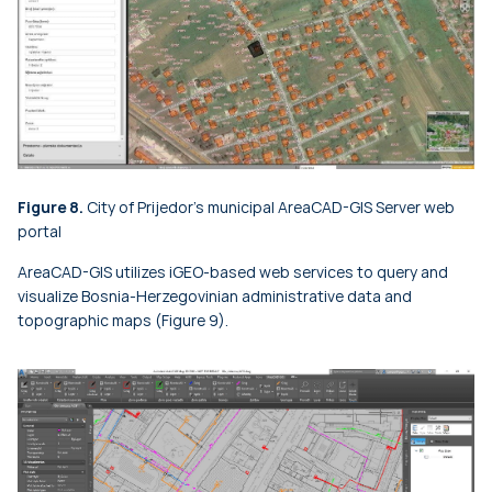
Figure 8.
City of Prijedor's municipal AreaCAD-GIS Server web
portal
AreaCAD-GIS utilizes iGEO-based web services to query and
visualize Bosnia-Herzegovinian administrative data and
topographic maps (Figure 9).