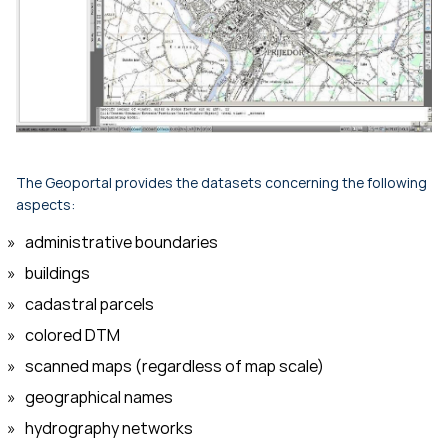
The Geoportal provides the datasets concerning the following
aspects:
administrative boundaries
buildings
cadastral parcels
colored DTM
scanned maps (regardless of map scale)
geographical names
hydrography networks