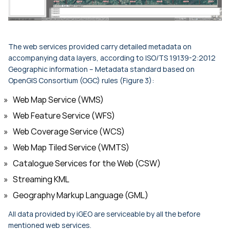
The web services provided carry detailed metadata on
accompanying data layers, according to ISO/TS 19139-2:2012
Geographic information – Metadata standard based on
OpenGIS Consortium (OGC) rules (Figure 3):
Web Map Service (WMS)
Web Feature Service (WFS)
Web Coverage Service (WCS)
Web Map Tiled Service (WMTS)
Catalogue Services for the Web (CSW)
Streaming KML
Geography Markup Language (GML)
All data provided by iGEO are serviceable by all the before
mentioned web services.