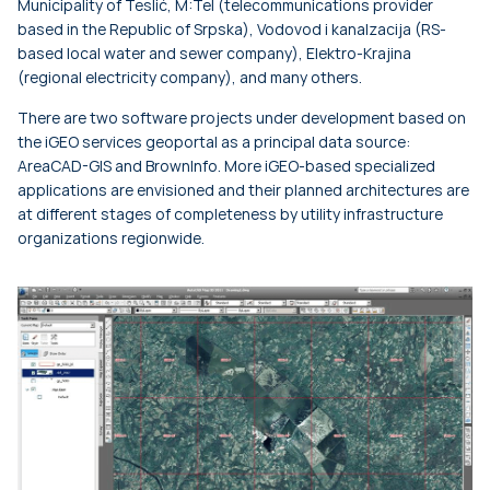
Municipality of Teslić, M:Tel (telecommunications provider
based in the Republic of Srpska), Vodovod i kanalzacija (RS-
based local water and sewer company), Elektro-Krajina
(regional electricity company), and many others.
There are two software projects under development based on
the iGEO services geoportal as a principal data source:
AreaCAD-GIS and BrownInfo. More iGEO-based specialized
applications are envisioned and their planned architectures are
at different stages of completeness by utility infrastructure
organizations regionwide.