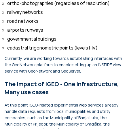
ortho-photographies (regardless of resolution)
railway networks
road networks
airports runways
governmental buildings
cadastral trigonometric points (levels I-IV)
Currently, we are working towards establishing interfaces with
the GeoNetwork platform to enable setting up an INSPIRE view
service with GeoNetwork and GeoServer.
The impact of iGEO - One Infrastructure,
Many use cases
At this point iGEO-related experimental web services already
handle data requests from local municipalities and utility
companies, such as the Municipality of Banja Luka, the
Municipality of Prijedor, the Municpiality of Gradiška, the