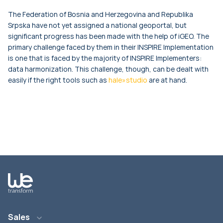
The Federation of Bosnia and Herzegovina and Republika
Srpska have not yet assigned a national geoportal, but
significant progress has been made with the help of iGEO. The
primary challenge faced by them in their INSPIRE Implementation
is one that is faced by the majority of INSPIRE Implementers:
data harmonization. This challenge, though, can be dealt with
easily if the right tools such as
hale»studio
are at hand.
Sales