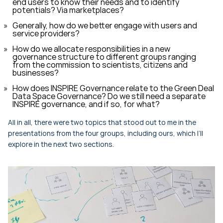
end users to know their needs and to identify
potentials? Via marketplaces?
Generally, how do we better engage with users and
service providers?
How do we allocate responsibilities in a new
governance structure to different groups ranging
from the commission to scientists, citizens and
businesses?
How does INSPIRE Governance relate to the Green Deal
Data Space Governance? Do we still need a separate
INSPIRE governance, and if so, for what?
All in all, there were two topics that stood out to me in the
presentations from the four groups, including ours, which I’ll
explore in the next two sections.