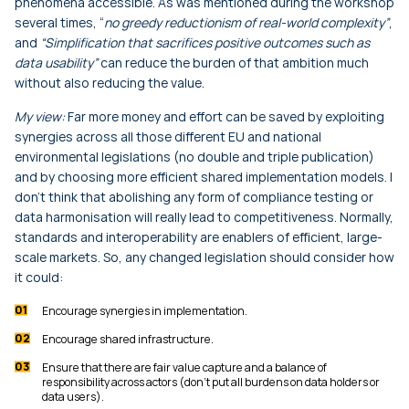
phenomena accessible. As was mentioned during the workshop
several times, “
no greedy reductionism of real-world complexity”
,
and
“Simplification that sacrifices positive outcomes such as
data usability”
can reduce the burden of that ambition much
without also reducing the value.
My view:
Far more money and effort can be saved by exploiting
synergies across all those different EU and national
environmental legislations (no double and triple publication)
and by choosing more efficient shared implementation models. I
don’t think that abolishing any form of compliance testing or
data harmonisation will really lead to competitiveness. Normally,
standards and interoperability are enablers of efficient, large-
scale markets. So, any changed legislation should consider how
it could:
Encourage synergies in implementation.
Encourage shared infrastructure.
Ensure that there are fair value capture and a balance of
responsibility across actors (don’t put all burdens on data holders or
data users).