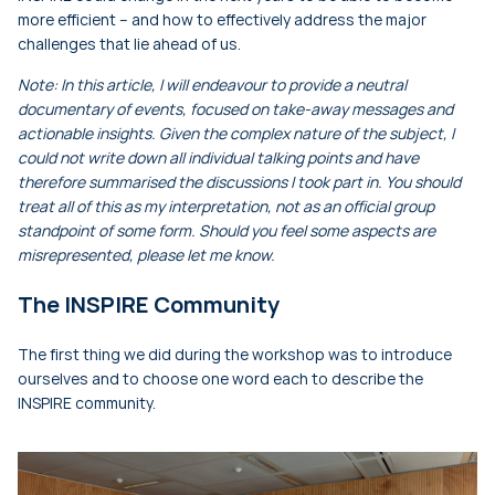
more efficient – and how to effectively address the major
challenges that lie ahead of us.
Note: In this article, I will endeavour to provide a neutral
documentary of events, focused on take-away messages and
actionable insights. Given the complex nature of the subject, I
could not write down all individual talking points and have
therefore summarised the discussions I took part in. You should
treat all of this as my interpretation, not as an official group
standpoint of some form. Should you feel some aspects are
misrepresented, please let me know.
The INSPIRE Community
The first thing we did during the workshop was to introduce
ourselves and to choose one word each to describe the
INSPIRE community.