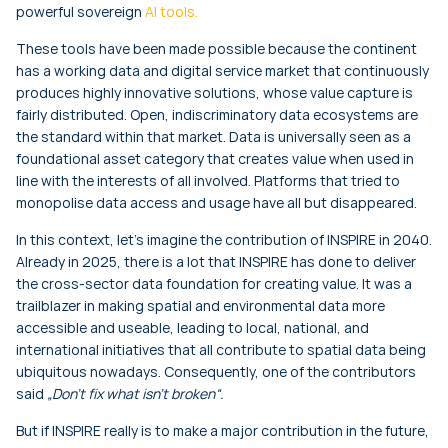
powerful sovereign
AI tools.
These tools have been made possible because the continent
has a working data and digital service market that continuously
produces highly innovative solutions, whose value capture is
fairly distributed. Open, indiscriminatory data ecosystems are
the standard within that market. Data is universally seen as a
foundational asset category that creates value when used in
line with the interests of all involved. Platforms that tried to
monopolise data access and usage have all but disappeared.
In this context, let’s imagine the contribution of INSPIRE in 2040.
Already in 2025, there is a lot that INSPIRE has done to deliver
the cross-sector data foundation for creating value. It was a
trailblazer in making spatial and environmental data more
accessible and useable, leading to local, national, and
international initiatives that all contribute to spatial data being
ubiquitous nowadays. Consequently, one of the contributors
said
„Don’t fix what isn’t broken“.
But if INSPIRE really is to make a major contribution in the future,