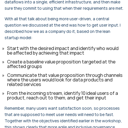
dataflows into a single, efficient infrastructure, and then make
sure they commit to using that when their requirements are met.
With all that talk about being more user-driven, a central
question we discussed at the end was how to get user input. I
described how we as a company do it, based on the lean
startup model:
Start with the desired impact and identify who would
be affected by achieving that impact
Create a baseline value proposition targeted at the
affected groups
Communicate that value proposition through channels
where the users would look for data products and
related services
From the incoming stream, identify 10 ideal users of a
product, reach out to them, and get their input
Remember, many users want satisfaction soon, so processes
that are supposed to meet user needs will need to be fast.
Together with the objectives identified earlier in the workshop,
this shows clearly that more agile and inclusive governance