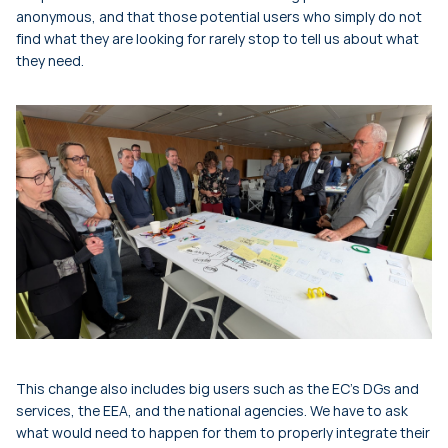
anonymous, and that those potential users who simply do not
find what they are looking for rarely stop to tell us about what
they need.
This change also includes big users such as the EC’s DGs and
services, the EEA, and the national agencies. We have to ask
what would need to happen for them to properly integrate their