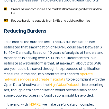
Competitiveness seems to be understood at least twofold:
Create new opportunities and markets that favour good actors in the
EU
Reduce burdens, especially on SMEs and public authorities
Reducing Burdens
Let’s look at the burdens first: The INSPIRE evaluation has
estimated that simplification of INSPIRE could save between 3
to 40M€ annually. Based on 10 years of analysis of tenders and
experience in serving over 1.300 INSPIRE implementers, our
estimate at wetransform is that, at maximum, about 2 to 3M€
per year could be saved through the proposed simplification
measures. In the end, implementers still need to
operate
network services and create metadata
to be compliant with the
Open Data Directive and the
High Value Datasets
implementing
act, though data harmonisation would become simpler and
some double processing/publications might be avoided.
In the end, with
INSPIRE,
we make useful data on complex