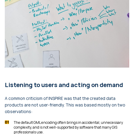
Listening to users and acting on demand
A common criticism of INSPIRE was that the created data
products are not user-friendly. This was based mostly on two
observations:
The default GML encoding often brings in accidental, unnecessary
complexity, and is not well-supported by software that many GIS
professionals use.