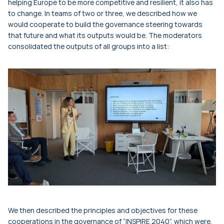
helping Europe to be more competitive and resilient, it also has
to change. In teams of two or three, we described how we
would cooperate to build the governance steering towards
that future and what its outputs would be. The moderators
consolidated the outputs of all groups into a list:
We then described the principles and objectives for these
cooperations in the governance of “INSPIRE 2040”, which were,