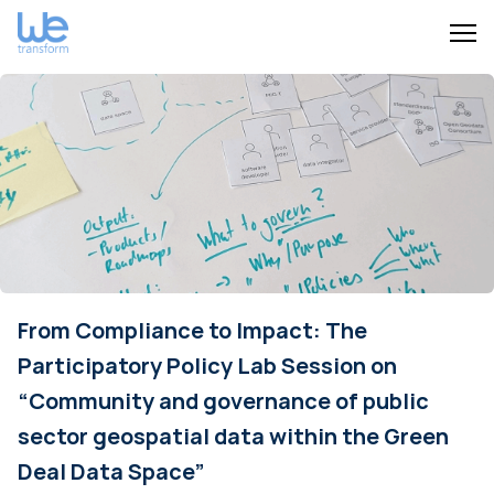
From Compliance to Impact: The
Participatory Policy Lab Session on
“Community and governance of public
sector geospatial data within the Green
Deal Data Space”