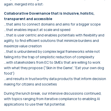
again, merged into a list:
Collaborative Governance that is inclusive, holistic,
transparent and accessible
…that aims to connect domains and aims for a bigger scope
…that enables impact at scale and speed
…that is user centric and enables potentials with flexibility and
agility, to find efficient solutions that minimize burdens and
maximize value creation
…that is unburdened by complex legal frameworks while not
failing into the trap of simplistic reduction of complexity
…with stakeholders from EC to SMEs that are willing to work
with what they propose (“Skin in the Game”, “Eat your own dog
food”)
…and results in trustworthy data products that inform decision
making for citizens and societies
During the lunch break, our intensive discussions continued,
with topics ranging from iterative compliance to enabling AI
applications to use their full potential.