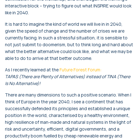
interactive block – trying to figure out what INSPIRE would look
like in 2040.
It is hard to imagine the kind of world we will live in in 2040,
given the speed of change and the number of crises we are
currently facing. In such a stressful situation, it is sensible to
not just submit to doomerism, but to think long and hard about
what the better alternative could look like, and what we may be
able to do to arrive at that better outcome.
As I recently learned at the
Future Forest Forum:
TAPAS (There are Plenty of Alternatives) instead of TINA (There
Is No Alternative)!
There are many dimensions to such a positive scenario. When I
think of Europe in the year 2040, I see a continent that has
successfully defended its principles and established a unique
position in the world, characterised by a healthy environment,
high resilience of man-made and natural systems in the light of
risk and uncertainty, efficient, digital governments, and a
productivity boom fuelled by cheap renewable energy and