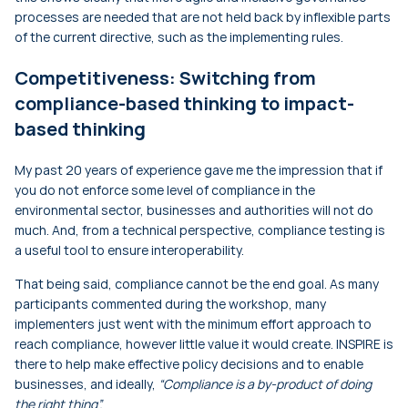
processes are needed that are not held back by inflexible parts
of the current directive, such as the implementing rules.
Competitiveness: Switching from
compliance-based thinking to impact-
based thinking
My past 20 years of experience gave me the impression that if
you do not enforce some level of compliance in the
environmental sector, businesses and authorities will not do
much. And, from a technical perspective, compliance testing is
a useful tool to ensure interoperability.
That being said, compliance cannot be the end goal. As many
participants commented during the workshop, many
implementers just went with the minimum effort approach to
reach compliance, however little value it would create. INSPIRE is
there to help make effective policy decisions and to enable
businesses, and ideally,
“Compliance is a by-product of doing
the right thing”.