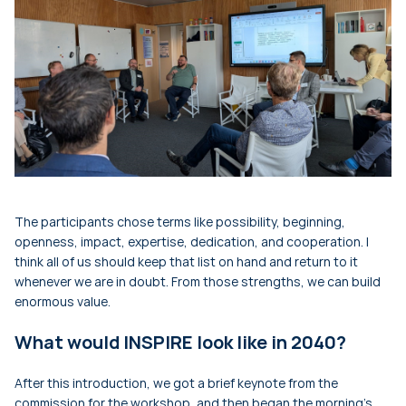
The participants chose terms like possibility, beginning,
openness, impact, expertise, dedication, and cooperation. I
think all of us should keep that list on hand and return to it
whenever we are in doubt. From those strengths, we can build
enormous value.
What would INSPIRE look like in 2040?
After this introduction, we got a brief keynote from the
commission for the workshop, and then began the morning's