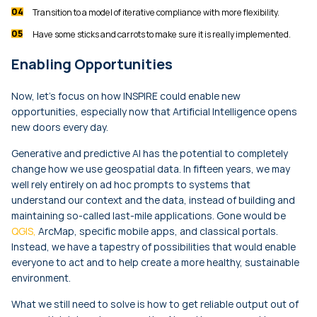
Transition to a model of iterative compliance with more flexibility.
Have some sticks and carrots to make sure it is really implemented.
Enabling Opportunities
Now, let’s focus on how INSPIRE could enable new
opportunities, especially now that Artificial Intelligence opens
new doors every day.
Generative and predictive AI has the potential to completely
change how we use geospatial data. In fifteen years, we may
well rely entirely on ad hoc prompts to systems that
understand our context and the data, instead of building and
maintaining so-called last-mile applications. Gone would be
QGIS,
ArcMap, specific mobile apps, and classical portals.
Instead, we have a tapestry of possibilities that would enable
everyone to act and to help create a more healthy, sustainable
environment.
What we still need to solve is how to get reliable output out of