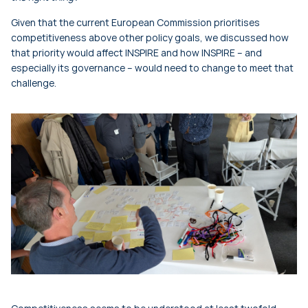
Given that the current European Commission prioritises
competitiveness above other policy goals, we discussed how
that priority would affect INSPIRE and how INSPIRE – and
especially its governance – would need to change to meet that
challenge.