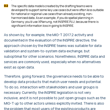
The specific data models created by the drafting teams were
developed to support some key use cases but were often less suitable
for national or regional use cases than already existing, non-
harmonised data. As an example, if you do spatial planning in
Germany, you’d use XPlanung, not INSPIRE PLU, because there is
significant information loss in going to INSPIRE.
As shown by, for example, the MIG-T 2017.2 activity and
documented in the evaluation of the INSPIRE directive, the
approach chosen by the INSPIRE teams was suitable for data
validation and system-to-system data exchange, but
suboptimal for other scenarios. Nonetheless, INSPIRE data and
services are commonly used, especially when no alternatives
exist as open data.
Therefore, going forward, the governance needs to be able to
develop data products that match user needs and potential.
To do so, interaction with stakeholders and user groups is
necessary. Currently, the INSPIRE legislation is not very
inclusive, and it is not possible to just open groups such as the
MIG-T up to other actors unless explicitly invited. There is also
the problem that most users of the existing products are