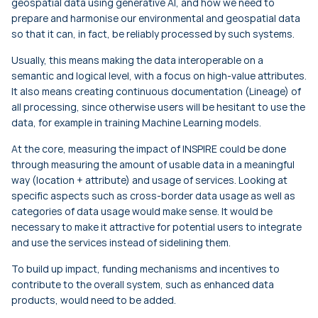
geospatial data using generative AI, and how we need to
prepare and harmonise our environmental and geospatial data
so that it can, in fact, be reliably processed by such systems.
Usually, this means making the data interoperable on a
semantic and logical level, with a focus on high-value attributes.
It also means creating continuous documentation (Lineage) of
all processing, since otherwise users will be hesitant to use the
data, for example in training Machine Learning models.
At the core, measuring the impact of INSPIRE could be done
through measuring the amount of usable data in a meaningful
way (location + attribute) and usage of services. Looking at
specific aspects such as cross-border data usage as well as
categories of data usage would make sense. It would be
necessary to make it attractive for potential users to integrate
and use the services instead of sidelining them.
To build up impact, funding mechanisms and incentives to
contribute to the overall system, such as enhanced data
products, would need to be added.