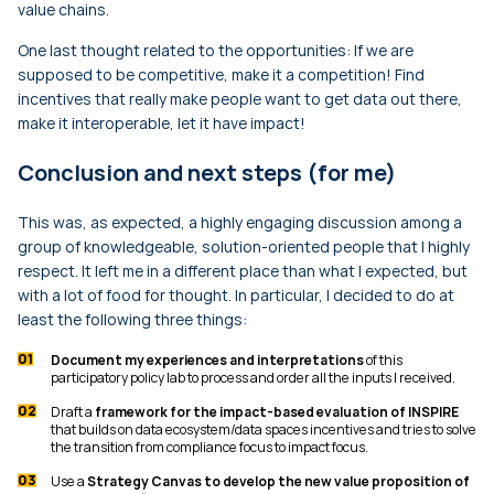
value chains.
One last thought related to the opportunities: If we are
supposed to be competitive, make it a competition! Find
incentives that really make people want to get data out there,
make it interoperable, let it have impact!
Conclusion and next steps (for me)
This was, as expected, a highly engaging discussion among a
group of knowledgeable, solution-oriented people that I highly
respect. It left me in a different place than what I expected, but
with a lot of food for thought. In particular, I decided to do at
least the following three things:
Document my experiences and interpretations
of this
participatory policy lab to process and order all the inputs I received.
Draft a
framework for the impact-based evaluation of INSPIRE
that builds on data ecosystem/data spaces incentives and tries to solve
the transition from compliance focus to impact focus.
Use a
Strategy Canvas to develop the new value proposition of