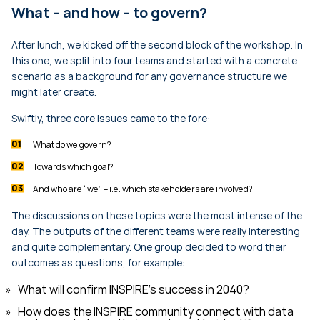
What – and how – to govern?
After lunch, we kicked off the second block of the workshop. In
this one, we split into four teams and started with a concrete
scenario as a background for any governance structure we
might later create.
Swiftly, three core issues came to the fore:
What do we govern?
Towards which goal?
And who are “we” – i.e. which stakeholders are involved?
The discussions on these topics were the most intense of the
day. The outputs of the different teams were really interesting
and quite complementary. One group decided to word their
outcomes as questions, for example:
What will confirm INSPIRE's success in 2040?
How does the INSPIRE community connect with data