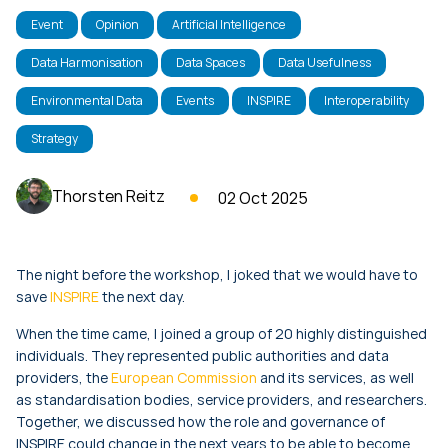
Event
Opinion
Artificial Intelligence
Data Harmonisation
Data Spaces
Data Usefulness
Environmental Data
Events
INSPIRE
Interoperability
Strategy
Thorsten Reitz
02 Oct 2025
The night before the workshop, I joked that we would have to
save
INSPIRE
the next day.
When the time came, I joined a group of 20 highly distinguished
individuals. They represented public authorities and data
providers, the
European Commission
and its services, as well
as standardisation bodies, service providers, and researchers.
Together, we discussed how the role and governance of
INSPIRE could change in the next years to be able to become