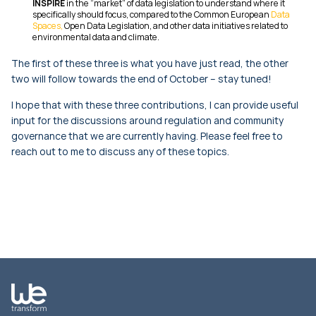
INSPIRE
in the “market” of data legislation to understand where it
specifically should focus, compared to the Common European
Data
Spaces,
Open Data Legislation, and other data initiatives related to
environmental data and climate.
The first of these three is what you have just read, the other
two will follow towards the end of October – stay tuned!
I hope that with these three contributions, I can provide useful
input for the discussions around regulation and community
governance that we are currently having. Please feel free to
reach out to me to discuss any of these topics.