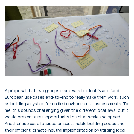
A proposal that two groups made was to identify and fund
European use cases end-to-end to really make them work, such
as building a system for unified environmental assessments. To
me, this sounds challenging given the different local laws, but it
would present a real opportunity to act at scale and speed.
Another use case focused on sustainable building codes and
their efficient, climate-neutral implementation by utilising local