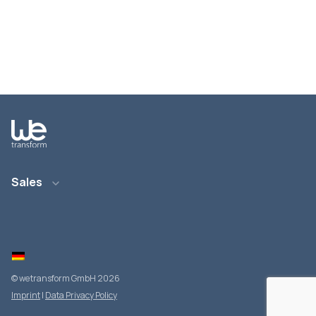
Sales
Email: info@wetransform.to
Phone: +49 6151 6290 890
© wetransform GmbH 2026
Imprint
|
Data Privacy Policy