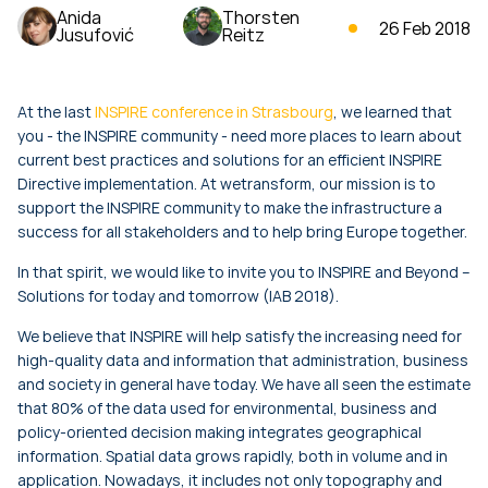
Anida
Thorsten
26 Feb 2018
Jusufović
Reitz
At the last
INSPIRE conference in Strasbourg
, we learned that
you - the INSPIRE community - need more places to learn about
current best practices and solutions for an efficient INSPIRE
Directive implementation. At wetransform, our mission is to
support the INSPIRE community to make the infrastructure a
success for all stakeholders and to help bring Europe together.
In that spirit, we would like to invite you to INSPIRE and Beyond –
Solutions for today and tomorrow (IAB 2018).
We believe that INSPIRE will help satisfy the increasing need for
high-quality data and information that administration, business
and society in general have today. We have all seen the estimate
that 80% of the data used for environmental, business and
policy-oriented decision making integrates geographical
information. Spatial data grows rapidly, both in volume and in
application. Nowadays, it includes not only topography and