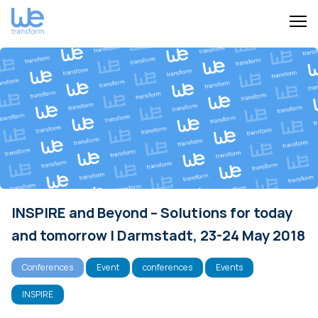
INSPIRE and Beyond – Solutions for today
and tomorrow | Darmstadt, 23-24 May 2018
Conferences
Event
conferences
Events
INSPIRE