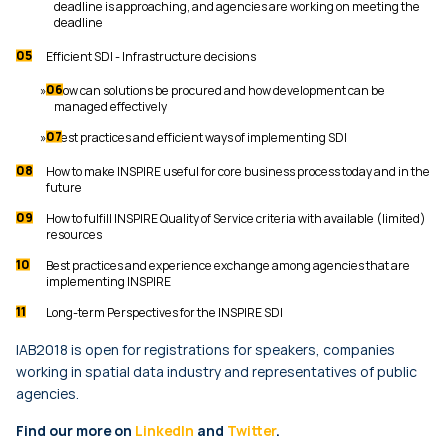
deadline is approaching, and agencies are working on meeting the
deadline
Efficient SDI - Infrastructure decisions
How can solutions be procured and how development can be
managed effectively
Best practices and efficient ways of implementing SDI
How to make INSPIRE useful for core business process today and in the
future
How to fulfill INSPIRE Quality of Service criteria with available (limited)
resources
Best practices and experience exchange among agencies that are
implementing INSPIRE
Long-term Perspectives for the INSPIRE SDI
IAB2018 is open for registrations for speakers, companies
working in spatial data industry and representatives of public
agencies.
Find our more on
LinkedIn
and
Twitter
.