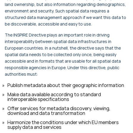
land ownership, but also information regarding demographics,
environment and security. Such spatial data requires a
structured data management approach if we want this data to
be discoverable, accessible and easy to use.
The INSPIRE Directive plays an important role in driving
interoperability between spatial data infrastructures in
European countries. In a nutshell, the directive says that the
spatial data needs to be collected only once, being easily
accessible and in formats that are usable for all spatial data
responsible agencies in Europe. Under this directive, public
authorities must:
Publish metadata about their geographic information
Make data available according to standard
interoperable specifications
Offer services for metadata discovery, viewing,
download and data transformation
Harmonize the conditions under which EU members
supply data and services