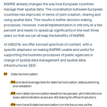
INSPIRE already changes the way how European countries
manage their spatial data. The coordination between European
countries has improved, in terms of joint creation, sharing and
using spatial data. This results in better decision making
processes. However, overall implementation is still only at a few
percent and needs to speed up significantly in the next three
years so that we can all reap the benefits of INSPIRE.
At IAB2018, we offer a broad spectrum of content, with a
specific emphasis on making INSPIRE usable and useful for
supporting the business processes of public agencies in
charge of spatial data management and spatial data
infrastructures (SDI):
Data harmonization
How to best leverage tools for data harmonization, data publishing
and validation
Annex I data harmonization deadline has passed, yet institutions on
lower administration levels are still looking for efficient solutions
Annex II and III data harmonization is in the focus now, as the