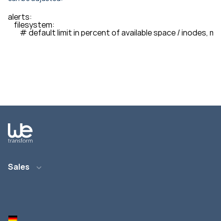
alerts: 

    filesystem: 

        # default limit in percent of available space / inodes, m
Sales
Email: info@wetransform.to
Phone: +49 6151 6290 890