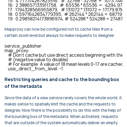
    15:  4.777314267823516,   #  32768 * 32768  =   1073.74M

    16:  2.388657133911758,   #  65536 * 65536  =   4294.97M

    17:  1.194328566955879,   # 131072 * 131072 =  17179.87M

    18:  0.5971642834779395,  # 262144 * 262144 =  68719.4
    19:  0.29858214173896974, # 524288 * 524288 = 274877
Mapproxy can now be configured not to cache tiles from a
certain zoom level but always to make requests to deegree:
service_publisher:

map_proxy:

    # Don't cache but use direct access beginning with the giv
    # (negative value to disable)

    # For example: A value of 18 mean levels 0-17 are cached b
    use_direct_from_level: -1
Restricting queries and cache to the bounding box
of the metadata
Since the data of a view service rarely covers the whole world, it
makes sense to spatially limit the cache and the requests to
deegree. Now there is the possibility to do this with the help of
the bounding box of the metadata. When activated, requests
that are outside of the system automatically deliver an empty