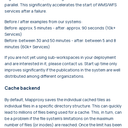
parallel. This significantly accelerates the start of WMS/WFS
services after a failure.
Before / after examples from our systems:
Before: approx. 5 minutes - after: approx. 90 seconds (10k+
Services)
Before: between 30 and 50 minutes - after: between 5 and 8
minutes (60k+ Services)
If you are not yet using sub-workspaces in your deployment
and are interested in it, please contact us. Start up time only
improves significantly if the publications in the system are well
distributed among different organizations.
Cache backend
By default, Mapproxy saves the individual cached tiles as
individual files in a specific directory structure. This can quickly
lead to millions of files being used for a cache. This, in turn, can
be a problem if the file system's limitations on the maximum
number of files (or inodes) are reached. Once the limit has been