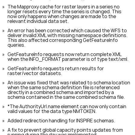
The Mapproxy cache for raster layers in a series no
longer resets every time the series is changed. This
now only happens when changes are made to the
relevant individual data set.
An error has been corrected which caused the WFS to
deliver invalid XML with missing namespace definitions.
This also affected corresponding
GetFeatureInfo
queries.
GetFeatureInfo
requests now return complete XML
when the
INFO_FORMAT
parameter is of type
text/xml
.
GetFeatureInfo
requests return results for
raster/vector datasets.
An issue was fixed that was related to schema location
when the same schema definition file is referenced
directly in a combined schema and imported by a
schema contained in the same combined schema file.
*The
AuthorityUrl.name
element can now only contain
valid values for the data type NMTOKEN.
Added redirection handling for INSPIRE schemas.
A fix to prevent global capacity points updates from
running during the day was implemented.