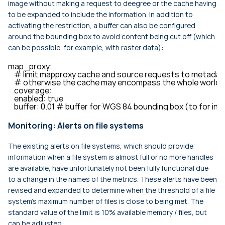
image without making a request to deegree or the cache having
to be expanded to include the information. In addition to
activating the restriction, a buffer can also be configured
around the bounding box to avoid content being cut off (which
can be possible, for example, with raster data):
map_proxy:

    # limit mapproxy cache and source requests to metadat
    # otherwise the cache may encompass the whole world-w
    coverage:

    enabled: true

    buffer: 0.01 # buffer for WGS 84 bounding box (to for 
Monitoring: Alerts on file systems
The existing alerts on file systems, which should provide
information when a file system is almost full or no more handles
are available, have unfortunately not been fully functional due
to a change in the names of the metrics. These alerts have been
revised and expanded to determine when the threshold of a file
system’s maximum number of files is close to being met. The
standard value of the limit is 10% available memory / files, but
can be adjusted: