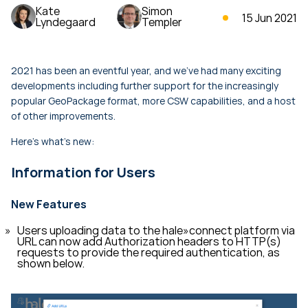
Kate
Simon
15 Jun 2021
Lyndegaard
Templer
2021 has been an eventful year, and we've had many exciting
developments including further support for the increasingly
popular GeoPackage format, more CSW capabilities, and a host
of other improvements.
Here's what's new:
Information for Users
New Features
Users uploading data to the hale»connect platform via
URL can now add Authorization headers to HTTP(s)
requests to provide the required authentication, as
shown below.