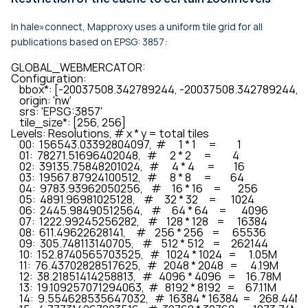
In hale»connect, Mapproxy uses a uniform tile grid for all
publications based on EPSG: 3857:
GLOBAL_WEBMERCATOR:

Configuration:

    bbox*: [-20037508.342789244, -20037508.342789244,
    origin: 'nw'

    srs: 'EPSG:3857'

    tile_size*: [256, 256]

Levels: Resolutions, # x * y = total tiles

    00:  156543.03392804097,  #      1 * 1      =          1

    01:  78271.51696402048,   #      2 * 2      =          4

    02:  39135.75848201024,   #      4 * 4      =         16

    03:  19567.87924100512,   #      8 * 8      =         64

    04:  9783.93962050256,    #     16 * 16     =        256

    05:  4891.96981025128,    #     32 * 32     =       1024

    06:  2445.98490512564,    #     64 * 64     =       4096

    07:  1222.99245256282,    #    128 * 128    =      16384

    08:  611.49622628141,     #    256 * 256    =      65536

    09:  305.748113140705,    #    512 * 512    =     262144

    10:  152.8740565703525,   #   1024 * 1024   =      1.05M

    11:  76.43702828517625,   #   2048 * 2048   =      4.19M

    12:  38.21851414258813,   #   4096 * 4096   =     16.78M

    13:  19.109257071294063,  #   8192 * 8192   =     67.11M

    14:  9.554628535647032,   #  16384 * 16384  =    268.44M
