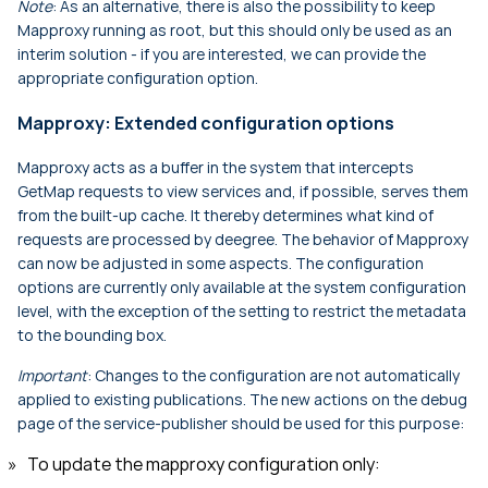
Note
: As an alternative, there is also the possibility to keep
Mapproxy running as root, but this should only be used as an
interim solution - if you are interested, we can provide the
appropriate configuration option.
Mapproxy: Extended configuration options
Mapproxy acts as a buffer in the system that intercepts
GetMap requests to view services and, if possible, serves them
from the built-up cache. It thereby determines what kind of
requests are processed by deegree. The behavior of Mapproxy
can now be adjusted in some aspects. The configuration
options are currently only available at the system configuration
level, with the exception of the setting to restrict the metadata
to the bounding box.
Important
: Changes to the configuration are not automatically
applied to existing publications. The new actions on the debug
page of the service-publisher should be used for this purpose:
To update the mapproxy configuration only: