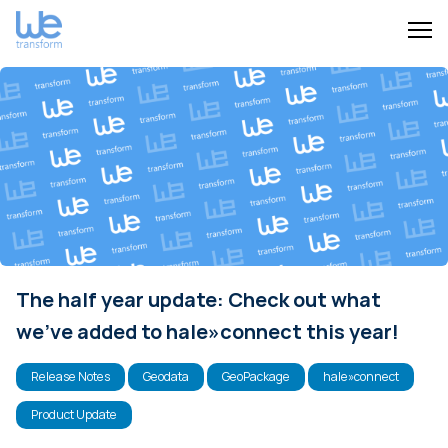
The half year update: Check out what
we've added to hale»connect this year!
Release Notes
Geodata
GeoPackage
hale»connect
Product Update