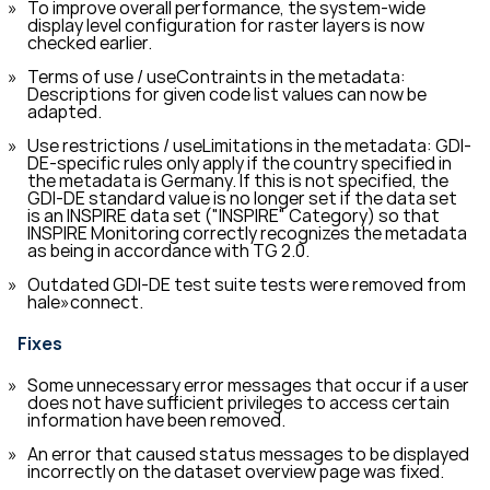
To improve overall performance, the system-wide
display level configuration for raster layers is now
checked earlier.
Terms of use / useContraints in the metadata:
Descriptions for given code list values can now be
adapted.
Use restrictions / useLimitations in the metadata: GDI-
DE-specific rules only apply if the country specified in
the metadata is Germany. If this is not specified, the
GDI-DE standard value is no longer set if the data set
is an INSPIRE data set ("INSPIRE" Category) so that
INSPIRE Monitoring correctly recognizes the metadata
as being in accordance with TG 2.0.
Outdated GDI-DE test suite tests were removed from
hale»connect.
Fixes
Some unnecessary error messages that occur if a user
does not have sufficient privileges to access certain
information have been removed.
An error that caused status messages to be displayed
incorrectly on the dataset overview page was fixed.