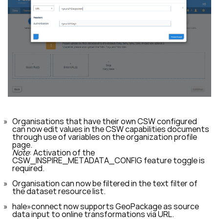
Organisations that have their own CSW configured
can now edit values in the CSW capabilities documents
through use of variables on the organization profile
page.
Note
: Activation of the
CSW_INSPIRE_METADATA_CONFIG
feature toggle is
required.
Organisation can now be filtered in the text filter of
the dataset resource list.
hale»connect now supports GeoPackage as source
data input to online transformations via URL.