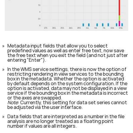
Metadata input fields that allow you to select
predefined values as well as enter free text, now save
the free text when you exit the field (and not just after
entering "Enter").
In the WMS service settings, there is now the option of
restricting rendering in view services to the bounding
box in the metadata. Whether the option is activated
by default depends on the system configuration. If the
option is activated, data may not be displayed in a view
service if the bounding box in the metadata is incorrect
or the axes are swapped.
Note
: Currently, this setting for data set series cannot
be adjusted via the user interface.
Data fields that are interpreted as a number in the file
analysis are no longer treated as a floating point
number if values are all integers.