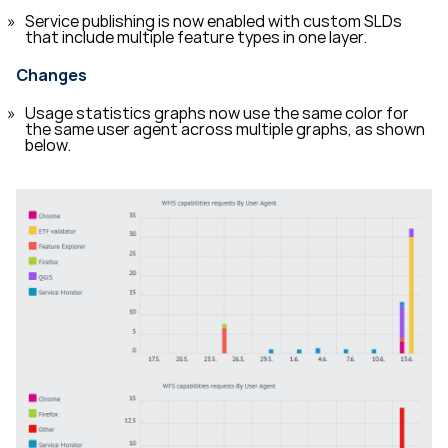
Service publishing is now enabled with custom SLDs
that include multiple feature types in one layer.
Changes
Usage statistics graphs now use the same color for
the same user agent across multiple graphs, as shown
below.