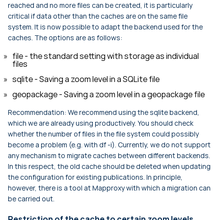
reached and no more files can be created, it is particularly
critical if data other than the caches are on the same file
system. It is now possible to adapt the backend used for the
caches. The options are as follows:
file - the standard setting with storage as individual
files
sqlite - Saving a zoom level in a SQLite file
geopackage - Saving a zoom level in a geopackage file
Recommendation: We recommend using the sqlite backend,
which we are already using productively. You should check
whether the number of files in the file system could possibly
become a problem (e.g. with df -i). Currently, we do not support
any mechanism to migrate caches between different backends.
In this respect, the old cache should be deleted when updating
the configuration for existing publications. In principle,
however, there is a tool at Mapproxy with which a migration can
be carried out.
Restriction of the cache to certain zoom levels