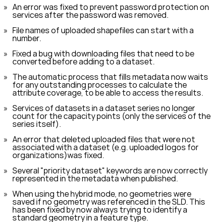
An error was fixed to prevent password protection on
services after the password was removed.
File names of uploaded shapefiles can start with a
number.
Fixed a bug with downloading files that need to be
converted before adding to a dataset.
The automatic process that fills metadata now waits
for any outstanding processes to calculate the
attribute coverage, to be able to access the results.
Services of datasets in a dataset series no longer
count for the capacity points (only the services of the
series itself).
An error that deleted uploaded files that were not
associated with a dataset (e.g. uploaded logos for
organizations)was fixed.
Several "priority dataset" keywords are now correctly
represented in the metadata when published.
When using the hybrid mode, no geometries were
saved if no geometry was referenced in the SLD. This
has been fixed by now always trying to identify a
standard geometry in a feature type.