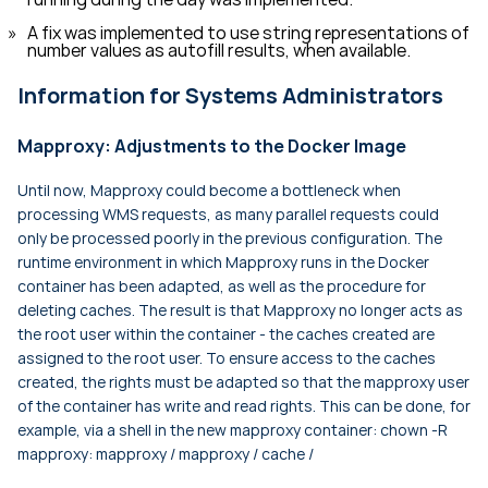
A fix was implemented to use string representations of
number values as autofill results, when available.
Information for Systems Administrators
Mapproxy: Adjustments to the Docker Image
Until now, Mapproxy could become a bottleneck when
processing WMS requests, as many parallel requests could
only be processed poorly in the previous configuration. The
runtime environment in which Mapproxy runs in the Docker
container has been adapted, as well as the procedure for
deleting caches. The result is that Mapproxy no longer acts as
the root user within the container - the caches created are
assigned to the root user. To ensure access to the caches
created, the rights must be adapted so that the mapproxy user
of the container has write and read rights. This can be done, for
example, via a shell in the new mapproxy container:
chown -R
mapproxy: mapproxy / mapproxy / cache /