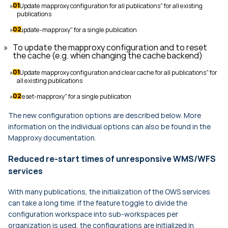
"Update mapproxy configuration for all publications" for all existing
publications
"update-mapproxy" for a single publication
To update the mapproxy configuration and to reset
the cache (e.g. when changing the cache backend)
"Update mapproxy configuration and clear cache for all publications" for
all existing publications
"reset-mapproxy" for a single publication
The new configuration options are described below. More
information on the individual options can also be found in the
Mapproxy documentation.
Reduced re-start times of unresponsive WMS/WFS
services
With many publications, the initialization of the OWS services
can take a long time. If the feature toggle to divide the
configuration workspace into sub-workspaces per
organization is used, the configurations are initialized in