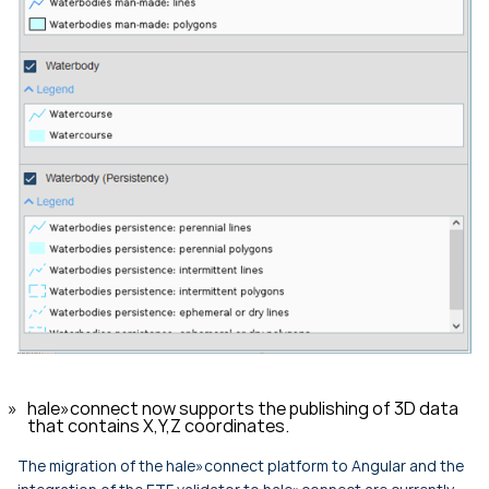
hale»connect now supports the publishing of 3D data
that contains X,Y,Z coordinates.
The migration of the hale»connect platform to Angular and the