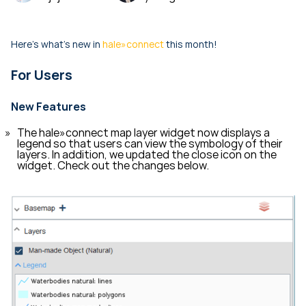
Here's what's new in
hale»connect
this month!
For Users
New Features
The hale»connect map layer widget now displays a
legend so that users can view the symbology of their
layers. In addition, we updated the close icon on the
widget. Check out the changes below.