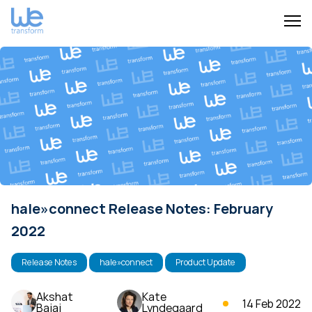
hale»connect Release Notes: February
2022
Release Notes
hale»connect
Product Update
Akshat
Kate
14 Feb 2022
Bajaj
Lyndegaard