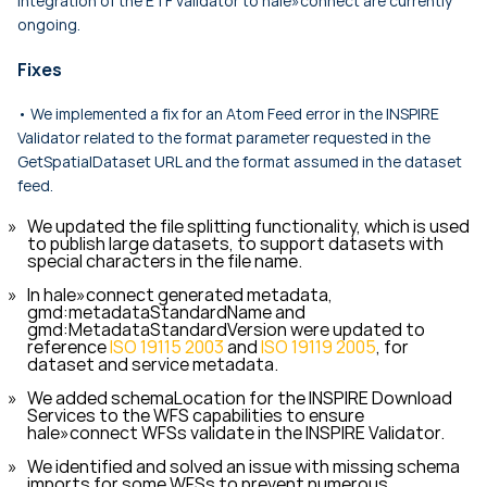
integration of the ETF validator to hale»connect are currently
ongoing.
Fixes
• We implemented a fix for an Atom Feed error in the INSPIRE
Validator related to the format parameter requested in the
GetSpatialDataset
URL and the format assumed in the dataset
feed.
We updated the file splitting functionality, which is used
to publish large datasets, to support datasets with
special characters in the file name.
In hale»connect generated metadata,
gmd:metadataStandardName
and
gmd:MetadataStandardVersion
were updated to
reference
ISO 19115 2003
and
ISO 19119 2005
, for
dataset and service metadata.
We added
schemaLocation
for the INSPIRE Download
Services to the WFS capabilities to ensure
hale»connect WFSs validate in the INSPIRE Validator.
We identified and solved an issue with missing schema
imports for some WFSs to prevent numerous