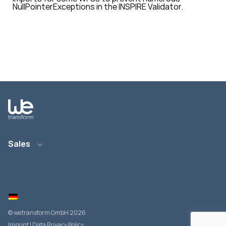
NullPointerExceptions
in the INSPIRE Validator.
Sales
Email: info@wetransform.to
Phone: +49 6151 6290 890
© wetransform GmbH 2026
Imprint
|
Data Privacy Policy