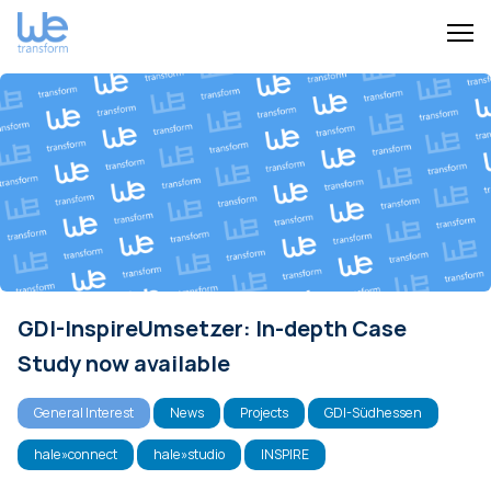
GDI-InspireUmsetzer: In-depth Case
Study now available
General Interest
News
Projects
GDI-Südhessen
hale»connect
hale»studio
INSPIRE