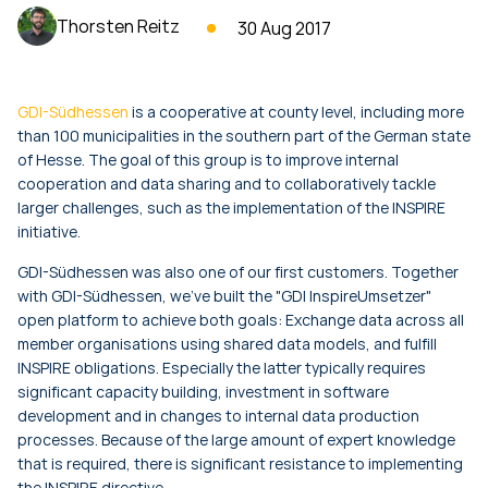
Thorsten Reitz
30 Aug 2017
GDI-Südhessen
is a cooperative at county level, including more
than 100 municipalities in the southern part of the German state
of Hesse. The goal of this group is to improve internal
cooperation and data sharing and to collaboratively tackle
larger challenges, such as the implementation of the INSPIRE
initiative.
GDI-Südhessen was also one of our first customers. Together
with GDI-Südhessen, we've built the "GDI InspireUmsetzer"
open platform to achieve both goals: Exchange data across all
member organisations using shared data models, and fulfill
INSPIRE obligations. Especially the latter typically requires
significant capacity building, investment in software
development and in changes to internal data production
processes. Because of the large amount of expert knowledge
that is required, there is significant resistance to implementing
the INSPIRE directive.