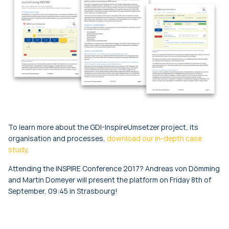
To learn more about the GDI-InspireUmsetzer project, its
organisation and processes,
download our in-depth case
study
.
Attending the INSPIRE Conference 2017? Andreas von Dömming
and Martin Domeyer will present the platform on Friday 8th of
September, 09:45 in Strasbourg!