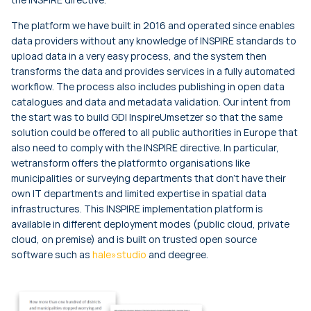
The platform we have built in 2016 and operated since enables
data providers without any knowledge of INSPIRE standards to
upload data in a very easy process, and the system then
transforms the data and provides services in a fully automated
workflow. The process also includes publishing in open data
catalogues and data and metadata validation. Our intent from
the start was to build GDI InspireUmsetzer so that the same
solution could be offered to all public authorities in Europe that
also need to comply with the INSPIRE directive. In particular,
wetransform offers the platformto organisations like
municipalities or surveying departments that don't have their
own IT departments and limited expertise in spatial data
infrastructures. This INSPIRE implementation platform is
available in different deployment modes (public cloud, private
cloud, on premise) and is built on trusted open source
software such as
hale»studio
and deegree.