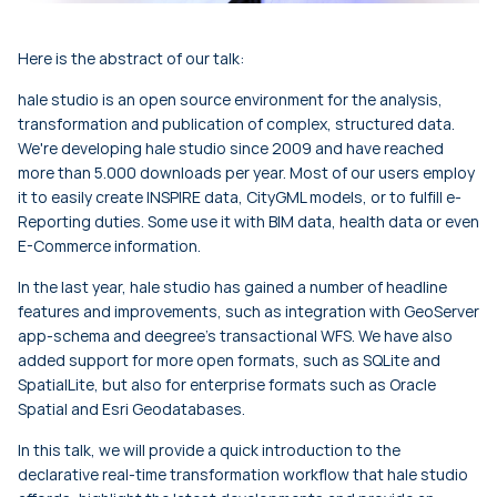
Here is the abstract of our talk:
hale studio is an open source environment for the analysis,
transformation and publication of complex, structured data.
We're developing hale studio since 2009 and have reached
more than 5.000 downloads per year. Most of our users employ
it to easily create INSPIRE data, CityGML models, or to fulfill e-
Reporting duties. Some use it with BIM data, health data or even
E-Commerce information.
In the last year, hale studio has gained a number of headline
features and improvements, such as integration with GeoServer
app-schema and deegree's transactional WFS. We have also
added support for more open formats, such as SQLite and
SpatialLite, but also for enterprise formats such as Oracle
Spatial and Esri Geodatabases.
In this talk, we will provide a quick introduction to the
declarative real-time transformation workflow that hale studio