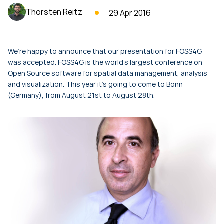
Thorsten Reitz
29 Apr 2016
We’re happy to announce that our presentation for FOSS4G
was accepted. FOSS4G is the world’s largest conference on
Open Source software for spatial data management, analysis
and visualization. This year it’s going to come to Bonn
(Germany), from August 21st to August 28th.