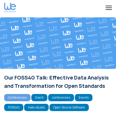
Our FOSS4G Talk: Effective Data Analysis
and Transformation for Open Standards
Conferences
Event
conferences
Events
FOSS4G
hale»studio
Open Source Software