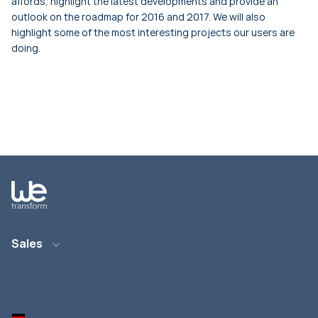
affords, highlight the latest developments and provide an
outlook on the roadmap for 2016 and 2017. We will also
highlight some of the most interesting projects our users are
doing.
Sales
Email: info@wetransform.to
Phone: +49 6151 6290 890