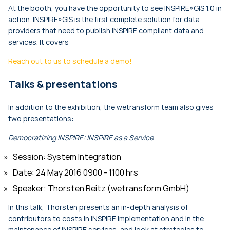
At the booth, you have the opportunity to see INSPIRE»GIS 1.0 in
action. INSPIRE»GIS is the first complete solution for data
providers that need to publish INSPIRE compliant data and
services. It covers
Reach out to us to schedule a demo!
Talks & presentations
In addition to the exhibition, the wetransform team also gives
two presentations:
Democratizing INSPIRE: INSPIRE as a Service
Session: System Integration
Date: 24 May 2016 0900 - 1100 hrs
Speaker: Thorsten Reitz (wetransform GmbH)
In this talk, Thorsten presents an in-depth analysis of
contributors to costs in INSPIRE implementation and in the
maintenance of INSPIRE services, and look at strategies to