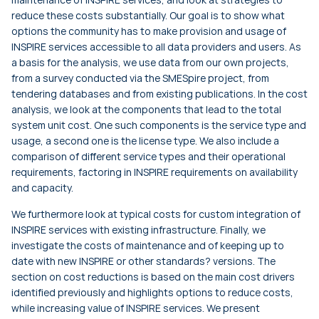
reduce these costs substantially. Our goal is to show what
options the community has to make provision and usage of
INSPIRE services accessible to all data providers and users. As
a basis for the analysis, we use data from our own projects,
from a survey conducted via the SMESpire project, from
tendering databases and from existing publications. In the cost
analysis, we look at the components that lead to the total
system unit cost. One such components is the service type and
usage, a second one is the license type. We also include a
comparison of different service types and their operational
requirements, factoring in INSPIRE requirements on availability
and capacity.
We furthermore look at typical costs for custom integration of
INSPIRE services with existing infrastructure. Finally, we
investigate the costs of maintenance and of keeping up to
date with new INSPIRE or other standards? versions. The
section on cost reductions is based on the main cost drivers
identified previously and highlights options to reduce costs,
while increasing value of INSPIRE services. We present