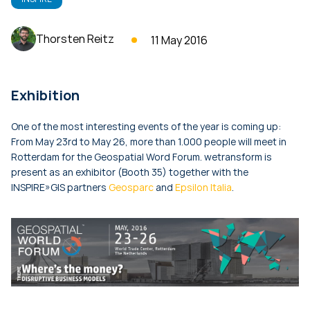
Thorsten Reitz
11 May 2016
Exhibition
One of the most interesting events of the year is coming up:
From May 23rd to May 26, more than 1.000 people will meet in
Rotterdam for the Geospatial Word Forum. wetransform is
present as an exhibitor (Booth 35) together with the
INSPIRE»GIS partners
Geosparc
and
Epsilon Italia
.