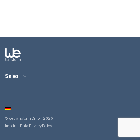
Sales
Email: info@wetransform.to
Phone: +49 6151 6290 890
© wetransform GmbH 2026
Imprint
|
Data Privacy Policy