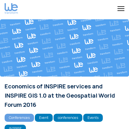
Economics of INSPIRE services and
INSPIRE GIS 1.0 at the Geospatial World
Forum 2016
Conferences
Event
conferences
Events
INSPIRE