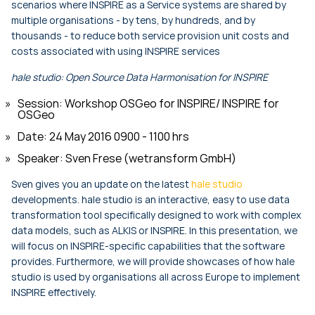
scenarios where INSPIRE as a Service systems are shared by
multiple organisations - by tens, by hundreds, and by
thousands - to reduce both service provision unit costs and
costs associated with using INSPIRE services
hale studio: Open Source Data Harmonisation for INSPIRE
Session: Workshop OSGeo for INSPIRE/ INSPIRE for
OSGeo
Date: 24 May 2016 0900 - 1100 hrs
Speaker: Sven Frese (wetransform GmbH)
Sven gives you an update on the latest
hale studio
developments. hale studio is an interactive, easy to use data
transformation tool specifically designed to work with complex
data models, such as ALKIS or INSPIRE. In this presentation, we
will focus on INSPIRE-specific capabilities that the software
provides. Furthermore, we will provide showcases of how hale
studio is used by organisations all across Europe to implement
INSPIRE effectively.