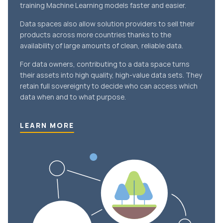
training Machine Learning models faster and easier.
Data spaces also allow solution providers to sell their
products across more countries thanks to the
availability of large amounts of clean, reliable data.
For data owners, contributing to a data space turns
their assets into high quality, high-value data sets. They
retain full sovereignty to decide who can access which
data when and to what purpose.
LEARN MORE