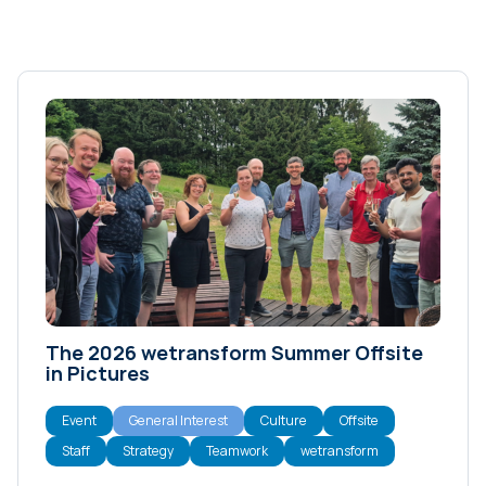
The 2026 wetransform Summer Offsite
in Pictures
Event
General Interest
Culture
Offsite
Staff
Strategy
Teamwork
wetransform