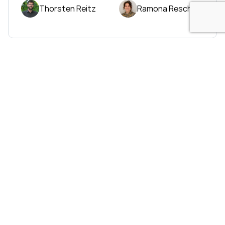
Thorsten Reitz
Ramona Resch
Sales
Email: info@wetransform.to
Phone: +49 6151 6290 890
© wetransform GmbH 2026
Imprint
|
Data Privacy Policy