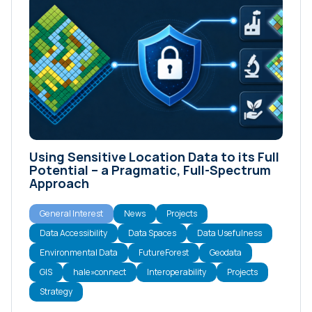
Using Sensitive Location Data to its Full
Potential – a Pragmatic, Full-Spectrum
Approach
General Interest
News
Projects
Data Accessibility
Data Spaces
Data Usefulness
Environmental Data
FutureForest
Geodata
GIS
hale»connect
Interoperability
Projects
Strategy