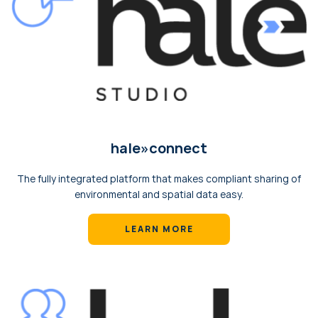
hale»‎сonnect
The fully integrated platform that makes compliant sharing of
environmental and spatial data easy.
LEARN MORE