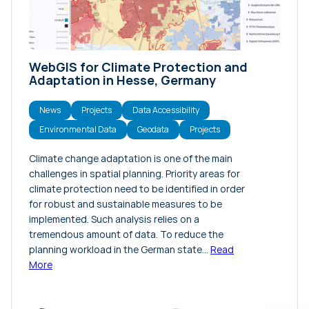
WebGIS for Climate Protection and
Adaptation in Hesse, Germany
News
Projects
Data Accessibility
Environmental Data
Geodata
Projects
Climate change adaptation is one of the main
challenges in spatial planning. Priority areas for
climate protection need to be identified in order
for robust and sustainable measures to be
implemented. Such analysis relies on a
tremendous amount of data. To reduce the
planning workload in the German state…
Read
More