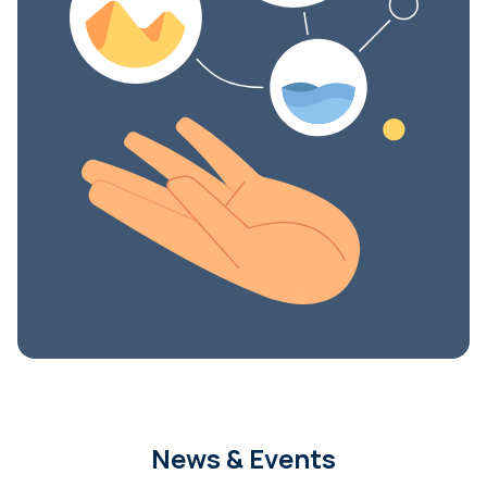
News & Events