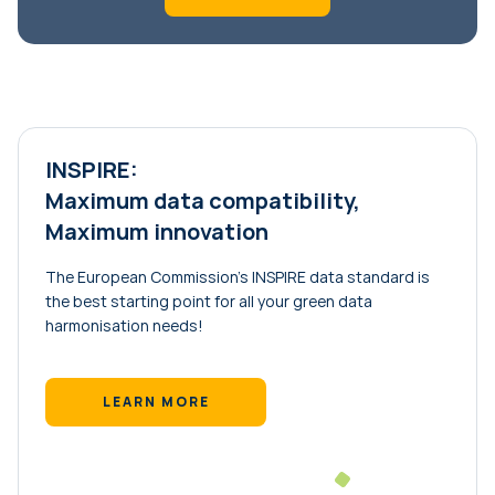
INSPIRE:
Maximum data compatibility,
Maximum innovation
The European Commission’s INSPIRE data standard is
the best starting point for all your green data
harmonisation needs!
LEARN MORE