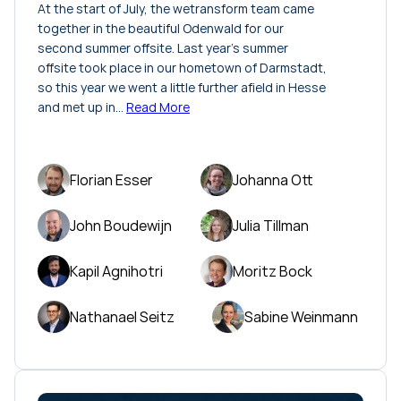
At the start of July, the wetransform team came
together in the beautiful Odenwald for our
second summer offsite. Last year's summer
offsite took place in our hometown of Darmstadt,
so this year we went a little further afield in Hesse
and met up in…
Read More
Florian Esser
Johanna Ott
John Boudewijn
Julia Tillman
Kapil Agnihotri
Moritz Bock
Nathanael Seitz
Sabine Weinmann