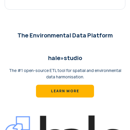
The Environmental Data Platform
hale»‎studio
The #1 open-source ETL tool for spatial and environmental
data harmonisation.
LEARN MORE