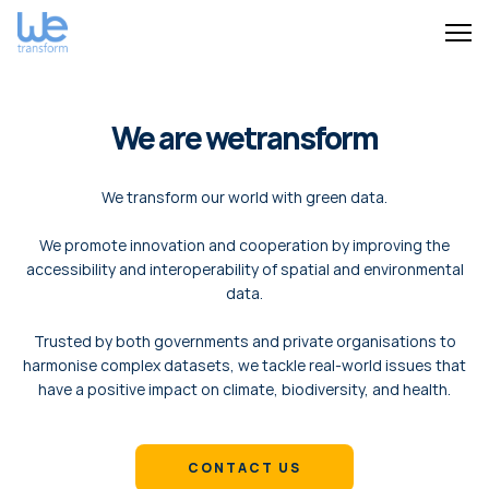
We are wetransform
We transform our world with green data.
We promote innovation and cooperation by improving the
accessibility and interoperability of spatial and environmental
data.
Trusted by both governments and private organisations to
harmonise complex datasets, we tackle real-world issues that
have a positive impact on climate, biodiversity, and health.
CONTACT US