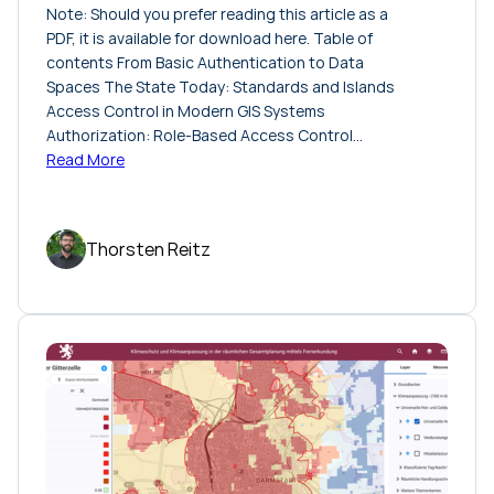
Note: Should you prefer reading this article as a
PDF, it is available for download here. Table of
contents From Basic Authentication to Data
Spaces The State Today: Standards and Islands
Access Control in Modern GIS Systems
Authorization: Role-Based Access Control…
Read More
Thorsten Reitz