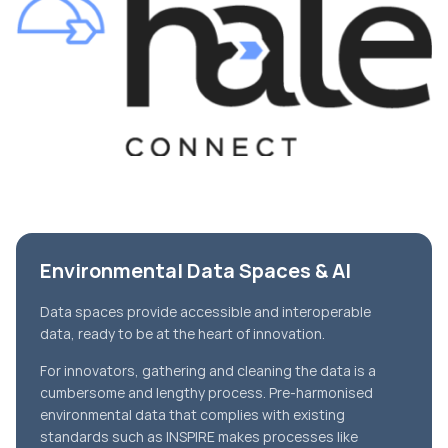
Environmental Data Spaces & AI
Data spaces provide accessible and interoperable
data, ready to be at the heart of innovation.
For innovators, gathering and cleaning the data is a
cumbersome and lengthy process. Pre-harmonised
environmental data that complies with existing
standards such as INSPIRE makes processes like