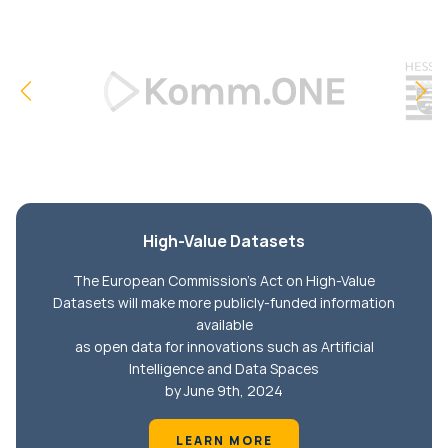
High-Value Datasets
The European Commission's Act on High-Value
Datasets will make more publicly-funded information
available
as open data for innovations such as Artificial
Intelligence and Data Spaces
by June 9th, 2024
LEARN MORE