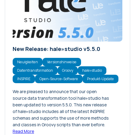
Konferenzen
Meinungsartikel
Neuigkeiten
Projekte
Tutorials
New Release: hale»studio v5.5.0
Veranstaltungen
Versionshinweise
Neuigkeiten
Versionshinweise
Datentransformation
Groovy
hale»studio
INSPIRE
Open-Source-Software
Produkt-Update
We are pleased to announce that our open
source data transformation tool hale»studio has
been updated to version 5.5.0. This new release
of hale»studio includes all of the latest INSPIRE
schemas and supports the use of more methods
and classes in Groovy scripts than ever before.
Read More