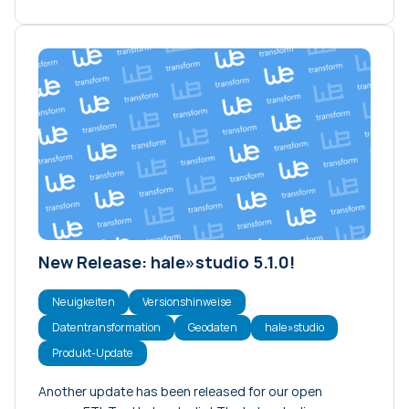
New Release: hale»studio 5.1.0!
Neuigkeiten
Versionshinweise
Datentransformation
Geodaten
hale»studio
Produkt-Update
Another update has been released for our open