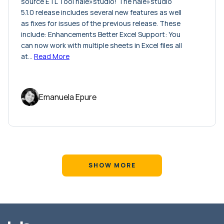
source ETL Tool hale»studio! The hale»studio
5.1.0 release includes several new features as well
as fixes for issues of the previous release. These
include: Enhancements Better Excel Support: You
can now work with multiple sheets in Excel files all
at…
Read More
Emanuela Epure
SHOW MORE