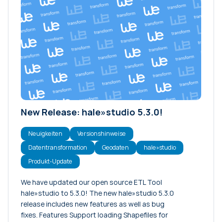
New Release: hale»studio 5.3.0!
Neuigkeiten
Versionshinweise
Datentransformation
Geodaten
hale»studio
Produkt-Update
We have updated our open source ETL Tool
hale»studio to 5.3.0! The new hale»studio 5.3.0
release includes new features as well as bug
fixes. Features Support loading Shapefiles for