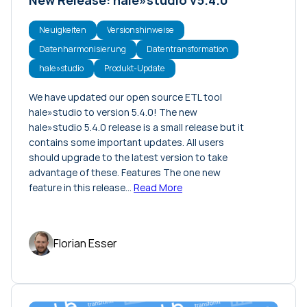
Neuigkeiten
Versionshinweise
Datenharmonisierung
Datentransformation
hale»studio
Produkt-Update
We have updated our open source ETL tool
hale»studio to version 5.4.0! The new
hale»studio 5.4.0 release is a small release but it
contains some important updates. All users
should upgrade to the latest version to take
advantage of these. Features The one new
feature in this release…
Read More
Florian Esser