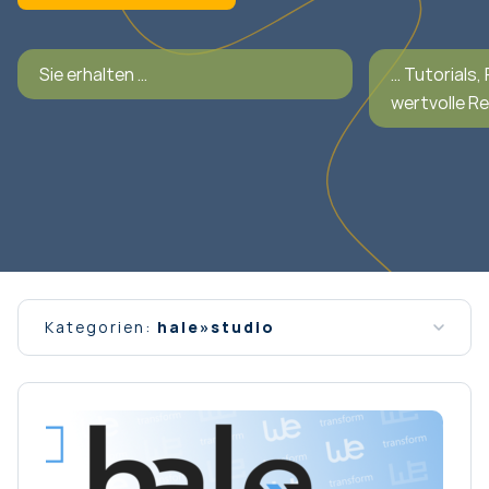
Sie erhalten …
… Tutorials,
wertvolle R
Kategorien:
hale»studio
Alle Nachrichten
Allgemein
Interview