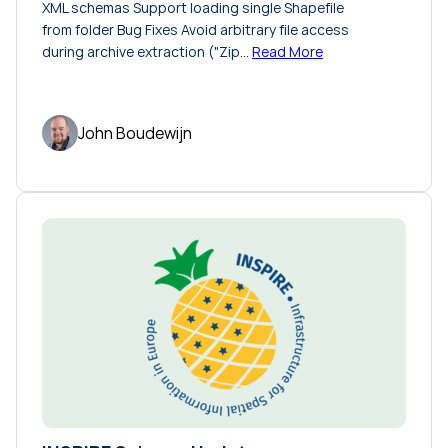
XML schemas Support loading single Shapefile
from folder Bug Fixes Avoid arbitrary file access
during archive extraction ("Zip…
Read More
John Boudewijn