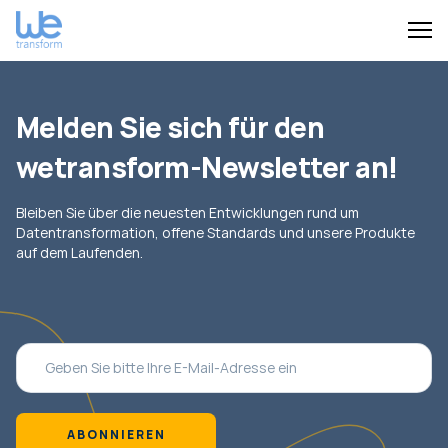
Melden Sie sich für den
wetransform-Newsletter an!
Bleiben Sie über die neuesten Entwicklungen rund um
Datentransformation, offene Standards und unsere Produkte
auf dem Laufenden.
ABONNIEREN