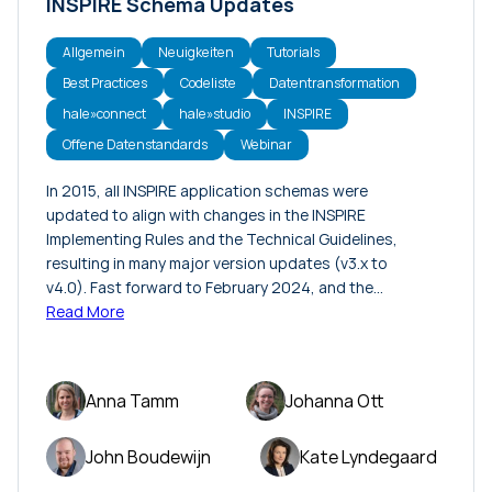
INSPIRE Schema Updates
Allgemein
Neuigkeiten
Tutorials
Best Practices
Codeliste
Datentransformation
hale»connect
hale»studio
INSPIRE
Offene Datenstandards
Webinar
In 2015, all INSPIRE application schemas were
updated to align with changes in the INSPIRE
Implementing Rules and the Technical Guidelines,
resulting in many major version updates (v3.x to
v4.0). Fast forward to February 2024, and the…
Read More
Anna Tamm
Johanna Ott
John Boudewijn
Kate Lyndegaard