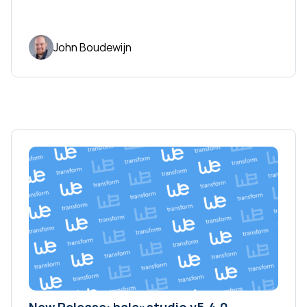
John Boudewijn
New Release: hale»studio v5.4.0