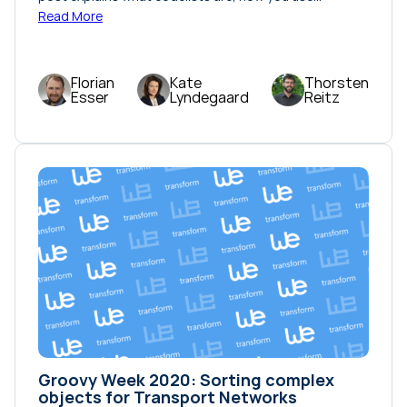
Read More
Florian
Kate
Thorsten
Esser
Lyndegaard
Reitz
Groovy Week 2020: Sorting complex
objects for Transport Networks