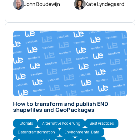
John Boudewijn
Kate Lyndegaard
How to transform and publish END
shapefiles and GeoPackages
Tutorials
Alternative Kodierung
Best Practices
Datentransformation
Environmental Data