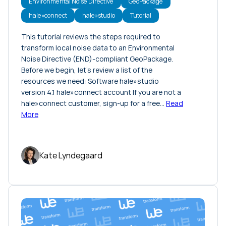
Environmental Noise Directive
GeoPackage
hale»connect
hale»studio
Tutorial
This tutorial reviews the steps required to
transform local noise data to an Environmental
Noise Directive (END)-compliant GeoPackage.
Before we begin, let’s review a list of the
resources we need: Software hale»studio
version 4.1 hale»connect account If you are not a
hale»connect customer, sign-up for a free…
Read
More
Kate Lyndegaard