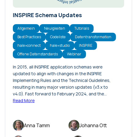
INSPIRE Schema Updates
Allgemein
Neuigkeiten
Tutorials
Best Practices
Codeliste
Datentransformation
hale»connect
hale»studio
INSPIRE
Offene Datenstandards
Webinar
In 2015, all INSPIRE application schemas were
updated to align with changes in the INSPIRE
Implementing Rules and the Technical Guidelines,
resulting in many major version updates (v3.x to
v4.0). Fast forward to February 2024, and the…
Read More
Anna Tamm
Johanna Ott