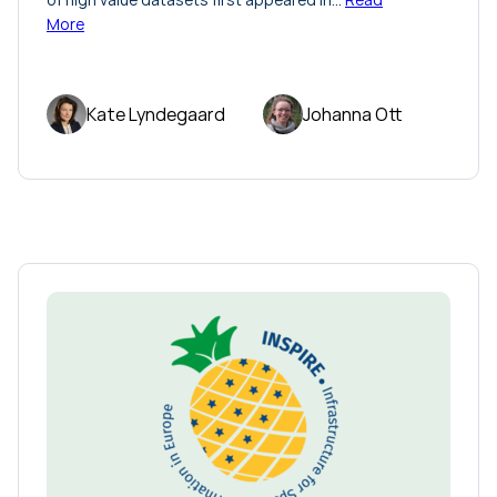
More
Kate Lyndegaard
Johanna Ott