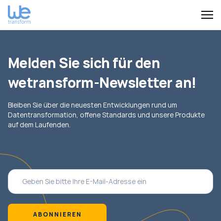
Melden Sie sich für den
wetransform-Newsletter an!
Bleiben Sie über die neuesten Entwicklungen rund um
Datentransformation, offene Standards und unsere Produkte
auf dem Laufenden.
ABONNIEREN