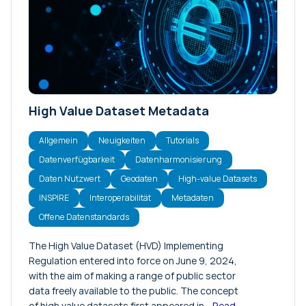
Konferenzen
Meinungsartikel
Neuigkeiten
Projekte
Tutorials
High Value Dataset Metadata
Veranstaltungen
Versionshinweise
Allgemein
Neuigkeiten
Tutorials
Datenverfügbarkeit
Datenharmonisierung
Daten Nutzwert
Geodaten
High-value Datasets
INSPIRE
Interoperabilität
Metadaten
Offene Datenstandards
The High Value Dataset (HVD) Implementing
Regulation entered into force on June 9, 2024,
with the aim of making a range of public sector
data freely available to the public. The concept
of high value datasets first appeared in…
Read