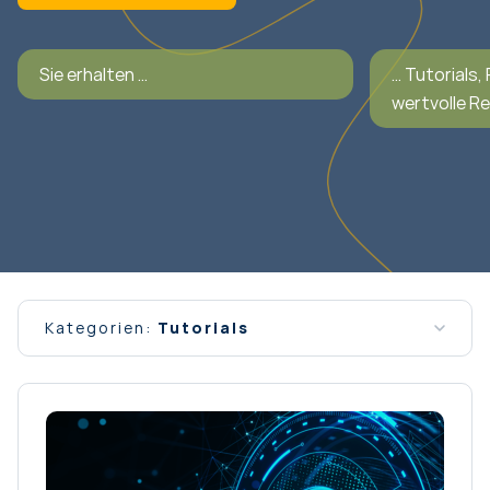
Sie erhalten …
… Tutorials,
wertvolle R
Kategorien:
Tutorials
Alle Nachrichten
Allgemein
Interview