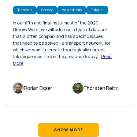
Tutorials
Groovy
hale»studio
Tutorial
In our fifth and final installment of the 2020
Groovy Week, we will address a type of dataset
that is often complex and has specific issues
that need to be solved - a transport network, for
which we want to create topologically correct
link sequences. Like in the previous Groovy…
Read
More
Florian Esser
Thorsten Reitz
SHOW MORE