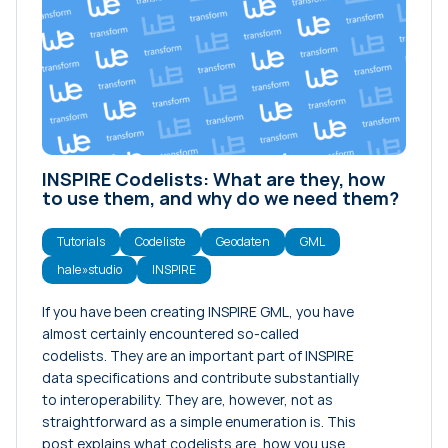
INSPIRE Codelists: What are they, how
to use them, and why do we need them?
Tutorials
Codeliste
Geodaten
GML
hale»studio
INSPIRE
If you have been creating INSPIRE GML, you have
almost certainly encountered so-called
codelists. They are an important part of INSPIRE
data specifications and contribute substantially
to interoperability. They are, however, not as
straightforward as a simple enumeration is. This
post explains what codelists are, how you use…