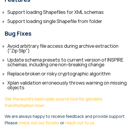
Support loading Shapefiles for XML schemas
Support loading single Shapefile from folder
Bug Fixes
Avoid arbitrary file access during archive extraction
("Zip Slip")
Update schema presets to current version of INSPIRE
schemas, including one non-breaking change
Replace broken or risky cryptographic algorithm
Xplan validation erroneously throws warning on missing
objects
Get the world's best open source tool for geodata
transformation now!
We are always happy to receive feedback and provide support.
Please
check out our forums
or
reach out to us.