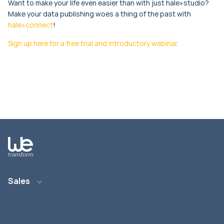
Want to make your life even easier than with just hale»studio?
Make your data publishing woes a thing of the past with
hale»connect
!
Sign up here for a free trial and introductory webinar.
Sales
E-Mail: info@wetransform.to
Telefon: +49 6151 6290 890