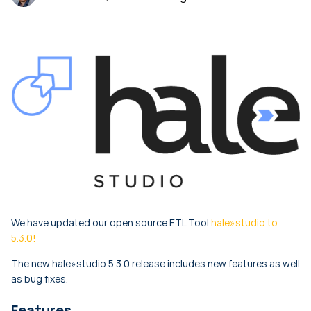
We have updated our open source ETL Tool
hale»studio to
5.3.0!
The new hale»studio 5.3.0 release includes new features as well
as bug fixes.
Features