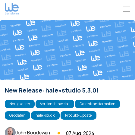
New Release: hale»studio 5.3.0!
Neuigkeiten
Versionshinweise
Datentransformation
Geodaten
hale»studio
Produkt-Update
John Boudewijn
07 Aug. 2024