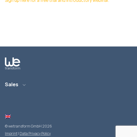
Sign up here for a free trial and introductory webinar.
Sales
E-Mail: info@wetransform.to
Telefon: +49 6151 6290 890
© wetransform GmbH 2026
Imprint
|
Data Privacy Policy