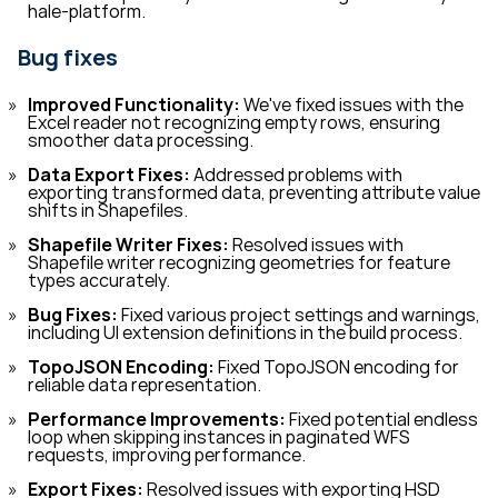
hale-platform.
Bug fixes
Improved Functionality:
We've fixed issues with the
Excel reader not recognizing empty rows, ensuring
smoother data processing.
Data Export Fixes:
Addressed problems with
exporting transformed data, preventing attribute value
shifts in Shapefiles.
Shapefile Writer Fixes:
Resolved issues with
Shapefile writer recognizing geometries for feature
types accurately.
Bug Fixes:
Fixed various project settings and warnings,
including UI extension definitions in the build process.
TopoJSON Encoding:
Fixed TopoJSON encoding for
reliable data representation.
Performance Improvements:
Fixed potential endless
loop when skipping instances in paginated WFS
requests, improving performance.
Export Fixes:
Resolved issues with exporting HSD