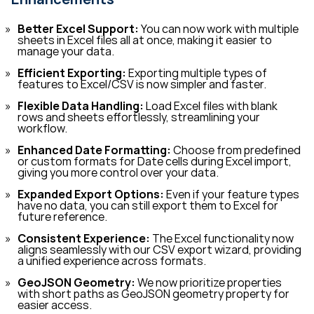
Better Excel Support:
You can now work with multiple
sheets in Excel files all at once, making it easier to
manage your data.
Efficient Exporting:
Exporting multiple types of
features to Excel/CSV is now simpler and faster.
Flexible Data Handling:
Load Excel files with blank
rows and sheets effortlessly, streamlining your
workflow.
Enhanced Date Formatting:
Choose from predefined
or custom formats for Date cells during Excel import,
giving you more control over your data.
Expanded Export Options:
Even if your feature types
have no data, you can still export them to Excel for
future reference.
Consistent Experience:
The Excel functionality now
aligns seamlessly with our CSV export wizard, providing
a unified experience across formats.
GeoJSON Geometry:
We now prioritize properties
with short paths as GeoJSON geometry property for
easier access.