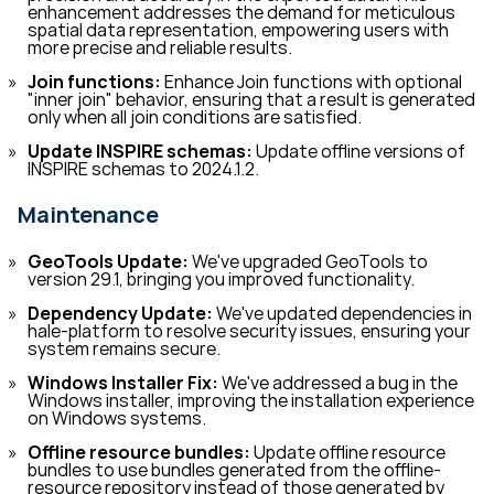
enhancement addresses the demand for meticulous
spatial data representation, empowering users with
more precise and reliable results.
Join functions:
Enhance Join functions with optional
"inner join" behavior, ensuring that a result is generated
only when all join conditions are satisfied.
Update INSPIRE schemas:
Update offline versions of
INSPIRE schemas to 2024.1.2.
Maintenance
GeoTools Update:
We've upgraded GeoTools to
version 29.1, bringing you improved functionality.
Dependency Update:
We've updated dependencies in
hale-platform to resolve security issues, ensuring your
system remains secure.
Windows Installer Fix:
We've addressed a bug in the
Windows installer, improving the installation experience
on Windows systems.
Offline resource bundles:
Update offline resource
bundles to use bundles generated from the offline-
resource repository instead of those generated by