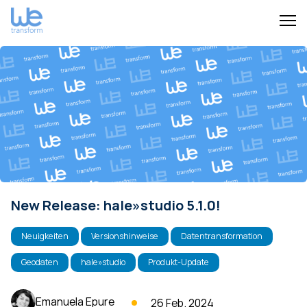
New Release: hale»studio 5.1.0!
Neuigkeiten
Versionshinweise
Datentransformation
Geodaten
hale»studio
Produkt-Update
Emanuela Epure
26 Feb. 2024