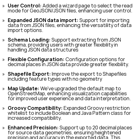
User Control:
Added a wizard page to select the read
mode for GeoJSON/JSON files, enhancing user control.
Expanded JSON data import:
Support for importing
data from JSON files, enhancing the versatility of data
import options.
Schema Loading:
Support extracting from JSON
schema, providing users with greater flexibility in
handling JSON data structures
Flexible Configuration:
Configuration options for
decimal places in JSON data provide greater flexibility.
Shapefile Export:
Improve the export to Shapefiles
including feature types with no geometry
Map Update:
We've upgraded the default map to
OpenStreetMap, enhancing visualization capabilities
for improved user experience and data interpretation.
Groovy Compatibility:
Expanded Groovy restriction
whitelist to include Boolean and Java Pattern class for
increased compatibility.
Enhanced Precision:
Support up to 20 decimal places
for source data geometries, ensuring heightened
precision and accuracy in the exported data. This