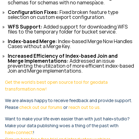
schemas for schemas with no namespace.
Configuration Fixes:
Fixed broken feature type
selection on custom export configuration.
WFS Support:
Added support for downloading WFS
files to the temporary folder for bucket service.
Index-based Merge:
Index-based Merge Now Handles
Cases without a Merge Key.
Increased Efficiency of Index-based Join and
Merge Implementations:
Addressed an issue
preventing the utilization of more efficient index-based
Join and Merge implementations.
Get the world's best open source tool for geodata
transformation now!
We are always happy to receive feedback and provide support.
Please
check out our forums
or
reach out to us.
Want to make your life even easier than with just hale»studio?
Make your data publishing woes a thing of the past with
hale»connect
!