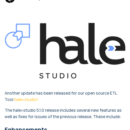
Another update has been released for our open source ETL
Tool
hale»studio!
The hale»studio 5.1.0 release includes several new features as
well as fixes for issues of the previous release. These include:
Enhancements