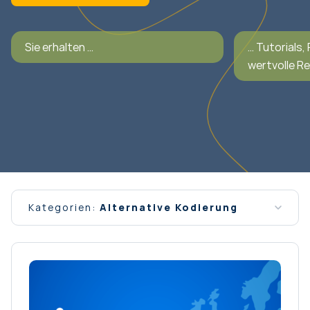
Sie erhalten …
… Tutorials,
wertvolle R
Kategorien:
Alternative Kodierung
Alle Nachrichten
Allgemein
Interview