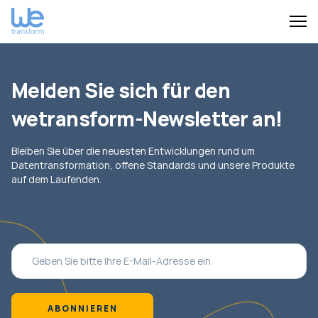
Melden Sie sich für den
wetransform-Newsletter an!
Bleiben Sie über die neuesten Entwicklungen rund um
Datentransformation, offene Standards und unsere Produkte
auf dem Laufenden.
ABONNIEREN