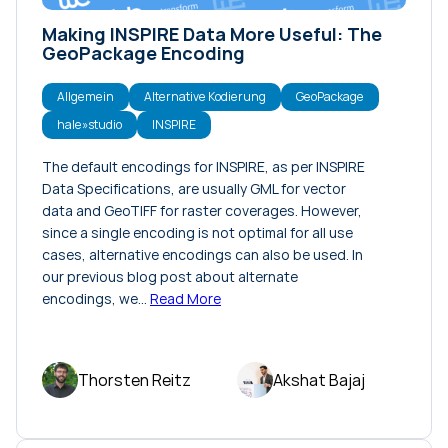
Making INSPIRE Data More Useful: The
GeoPackage Encoding
Allgemein
Alternative Kodierung
GeoPackage
hale»studio
INSPIRE
The default encodings for INSPIRE, as per INSPIRE
Data Specifications, are usually GML for vector
data and GeoTIFF for raster coverages. However,
since a single encoding is not optimal for all use
cases, alternative encodings can also be used. In
our previous blog post about alternate
encodings, we…
Read More
Thorsten Reitz
Akshat Bajaj