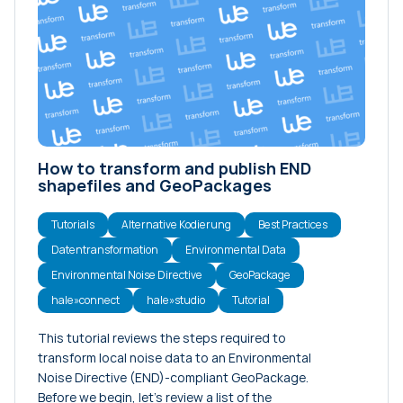
How to transform and publish END
shapefiles and GeoPackages
Tutorials
Alternative Kodierung
Best Practices
Datentransformation
Environmental Data
Environmental Noise Directive
GeoPackage
hale»connect
hale»studio
Tutorial
This tutorial reviews the steps required to
transform local noise data to an Environmental
Noise Directive (END)-compliant GeoPackage.
Before we begin, let’s review a list of the