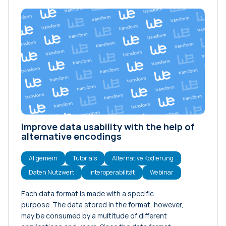
Improve data usability with the help of
alternative encodings
Allgemein
Tutorials
Alternative Kodierung
Daten Nutzwert
Interoperabilität
Webinar
Each data format is made with a specific
purpose. The data stored in the format, however,
may be consumed by a multitude of different