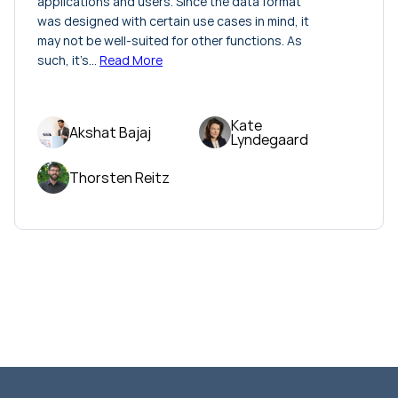
applications and users. Since the data format
was designed with certain use cases in mind, it
may not be well-suited for other functions. As
such, it’s…
Read More
Kate
Akshat Bajaj
Lyndegaard
Thorsten Reitz