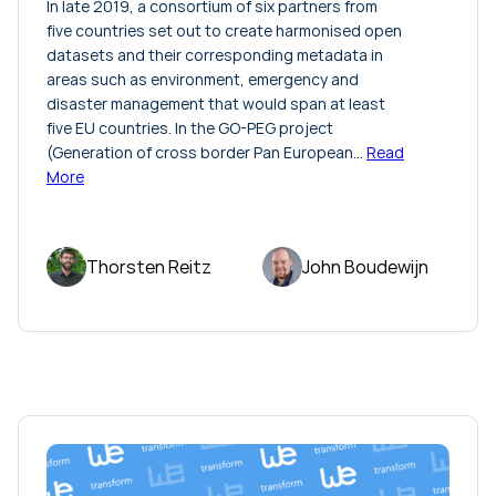
In late 2019, a consortium of six partners from
five countries set out to create harmonised open
datasets and their corresponding metadata in
areas such as environment, emergency and
disaster management that would span at least
five EU countries. In the GO-PEG project
(Generation of cross border Pan European…
Read
More
Thorsten Reitz
John Boudewijn