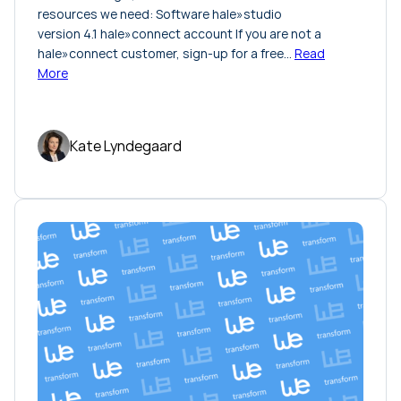
resources we need: Software hale»studio
version 4.1 hale»connect account If you are not a
hale»connect customer, sign-up for a free…
Read
More
Kate Lyndegaard