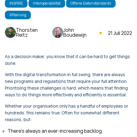
INSPIRE
Interoperabilität
Offene Datenstandards
XPlanung
Thorsten
John
21 Juli 2022
Reitz
Boudewijn
As a decision maker, you know that it can be hard to get things
done.
With the digital transformation in full swing, there are always
new programs and regulations that require your full attention.
Prioritising these challenges is hard, which means that finding
ways to do things more effectively and efficiently is essential.
Whether your organisation only has a handful of employees or
hundreds, this remains true. Often for somewhat different
reasons, but:
There’s always an ever-increasing backlog