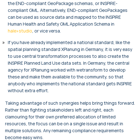
the END-compliant GeoPackage schemas, or INSPIRE-
compliant GML. Alternatively, END-compliant GeoPackages
can be used as source data and mapped to the INSPIRE
Human Health and Safety GML Application Schema in
hale»studio
, or vice versa.
If you have already implemented a national standard, like the
spatial planning standard XPlanung in Germany, it is very easy
to use central transformation processes to also create the
INSPIRE Planned Land Use data sets. In Germany, the central
agency for XPlanung worked with wetransform to develop
these and make them available to the community, so that
anybody who implements the national standard gets INSPIRE
without extra effort.
Taking advantage of such synergies helps bring things forward.
Rather than fighting stakeholders left and right, each
clamouring for their own preferred allocation of limited
resources, the focus can be on a single issue and result in
multiple solutions. Any remaining compliance requirements
become easy wins.