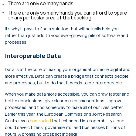
There are only so many hands
There are only so many hands you can afford to spare
on any particular area of that backlog
It’s why it pays to find a solution that will actually help you,
rather than just add to your ever-growing pile of software and
processes.
Interoperable Data
Data is at the core of making your organisation more digital and
more effective. Data can create a bridge that connects people
and processes, but to do that it needs to be interoperable.
When you make data more accessible, you can draw faster and
better conclusions, give clearer recommendations, improve
processes, and find some way to make all of our lives better.
Earlier this year, the European Commission’s Joint Research
Centre even
concluded
that enhanced interoperability alone
could save citizens, governments, and businesses billions of
hours. A promising prospect indeed!