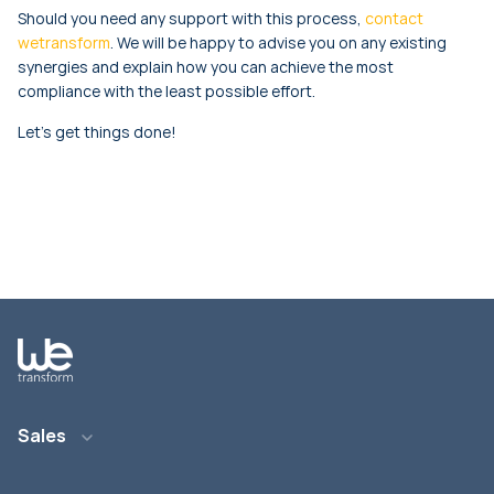
Should you need any support with this process,
contact
wetransform
. We will be happy to advise you on any existing
synergies and explain how you can achieve the most
compliance with the least possible effort.
Let’s get things done!
Sales
E-Mail: info@wetransform.to