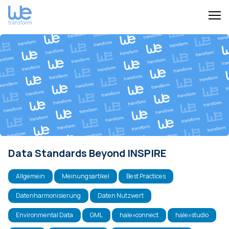
Data Standards Beyond INSPIRE
Allgemein
Meinungsartikel
Best Practices
Datenharmonisierung
Daten Nutzwert
Environmental Data
GML
hale»connect
hale»studio