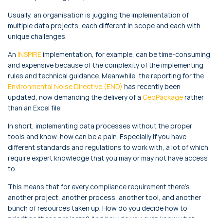
Usually, an organisation is juggling the implementation of
multiple data projects, each different in scope and each with
unique challenges.
An
INSPIRE
implementation, for example, can be time-consuming
and expensive because of the complexity of the implementing
rules and technical guidance. Meanwhile, the reporting for the
Environmental Noise Directive (END)
has recently been
updated, now demanding the delivery of a
GeoPackage
rather
than an Excel file.
In short, implementing data processes without the proper
tools and know-how can be a pain. Especially if you have
different standards and regulations to work with, a lot of which
require expert knowledge that you may or may not have access
to.
This means that for every compliance requirement there’s
another project, another process, another tool, and another
bunch of resources taken up. How do you decide how to