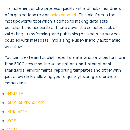
To implement such a process quickly, without risks, hundreds
of organisations rely on
hale»connect
. This platform is the
most powerful tool when it comes to making data sets
compliant and accessible. It cuts down the complex task of
validating, transforming, and publishing datasets as services,
coupled with metadata, into a single user-friendly automated
workflow.
You can create and publish reports, data, and services for more
than 5000 schemas, including national and international
standards, environmental reporting templates and other with
just a few clicks, allowing you to quickly leverage reference
models like:
INSPIRE
AFIS-ALKIS-ATKIS
XPlanGML
SOSI
WFD