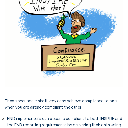
These overlaps make it very easy achieve compliance to one
when you are already compliant the other:
END implementers can become compliant to both INSPIRE and
the END reporting requirements by delivering their data using