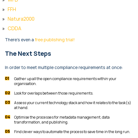
FFH
Natura2000
CDDA
There’s even a
free publishing trial!
The Next Steps
In order to meet multiple compliance requirements at once:
Gather up all the open compliance requirements within your
organisation.
Look for overlaps between those requirements.
Assess your current technology stack and how it relates to the task(s)
at hand.
Optimise the processes for metadata management, data
transformation, and publishing.
Find clever ways to automate the process to save time in the long run.