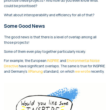
prioritise these projects? And how do you even know what
could be prioritised?
What about interoperability and efficiency for all of that?
Some Good News
The good news is that there is a level of overlap among all
those projects!
Some of them even play together particularly nicely.
For example, the European
INSPIRE
and
Environmental Noise
Directive
have significant overlaps. The same is true for INSPIRE
and Germany’s
XPlanung
standard, on which
we wrote
recently.