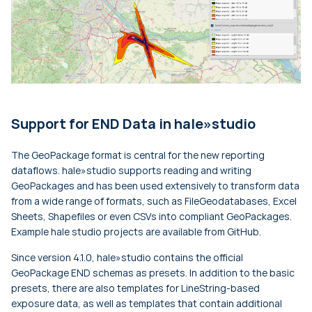
Support for END Data in hale»studio
The GeoPackage format is central for the new reporting
dataflows. hale»studio supports reading and writing
GeoPackages and has been used extensively to transform data
from a wide range of formats, such as FileGeodatabases, Excel
Sheets, Shapefiles or even CSVs into compliant GeoPackages.
Example hale studio projects are available from GitHub.
Since version 4.1.0, hale»studio contains the official
GeoPackage END schemas as presets. In addition to the basic
presets, there are also templates for LineString-based
exposure data, as well as templates that contain additional