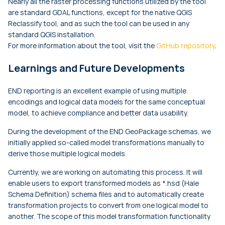
Nearly all the raster processing functions utilized by the tool
are standard GDAL functions, except for the native QGIS
Reclassify tool, and as such the tool can be used in any
standard QGIS installation.
For more information about the tool, visit the
GitHub repository
.
Learnings and Future Developments
END reporting is an excellent example of using multiple
encodings and logical data models for the same conceptual
model, to achieve compliance and better data usability.
During the development of the END GeoPackage schemas, we
initially applied so-called model transformations manually to
derive those multiple logical models.
Currently, we are working on automating this process. It will
enable users to export transformed models as *.hsd (Hale
Schema Definition) schema files and to automatically create
transformation projects to convert from one logical model to
another. The scope of this model transformation functionality