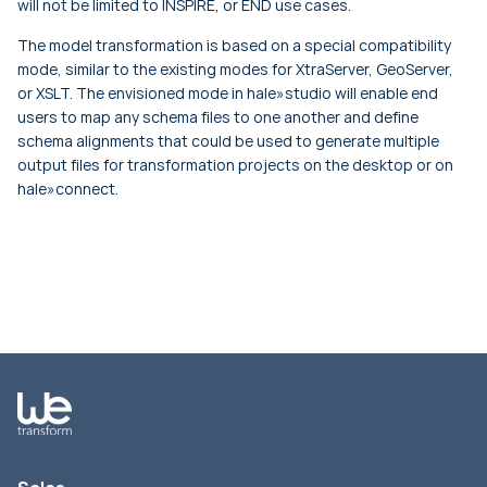
will not be limited to INSPIRE, or END use cases.
The model transformation is based on a special compatibility
mode, similar to the existing modes for XtraServer, GeoServer,
or XSLT. The envisioned mode in hale»studio will enable end
users to map any schema files to one another and define
schema alignments that could be used to generate multiple
output files for transformation projects on the desktop or on
hale»connect.