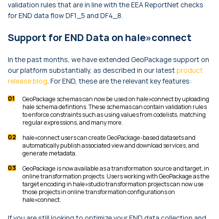
validation rules that are in line with the EEA ReportNet checks
for END data flow DF1_5 and DF4_8.
Support for END Data on hale»connect
In the past months, we have extended GeoPackage support on
our platform substantially, as described in our latest
product
release blog
. For END, these are the relevant key features:
GeoPackage schemas can now be used on hale»connect by uploading
hale schema defintions. These schemas can contain validation rules
to enforce constraints such as using values from codelists, matching
regular expressions, and many more.
hale»connect users can create GeoPackage-based datasets and
automatically publish associated view and download services, and
generate metadata.
GeoPackage is now available as a transformation source and target, in
online transformation projects. Users working with GeoPackage as the
target encoding in hale»studio transformation projects can now use
those projects in online transformation configurations on
hale»connect.
If you are still looking to optimize your END data collection and