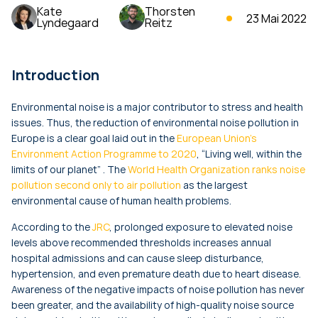
Kate
Thorsten
23 Mai 2022
Lyndegaard
Reitz
Introduction
Environmental noise is a major contributor to stress and health
issues. Thus, the reduction of environmental noise pollution in
Europe is a clear goal laid out in the
European Union’s
Environment Action Programme to 2020
, “Living well, within the
limits of our planet” . The
World Health Organization ranks noise
pollution second only to air pollution
as the largest
environmental cause of human health problems.
According to the
JRC
, prolonged exposure to elevated noise
levels above recommended thresholds increases annual
hospital admissions and can cause sleep disturbance,
hypertension, and even premature death due to heart disease.
Awareness of the negative impacts of noise pollution has never
been greater, and the availability of high-quality noise source