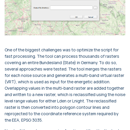
One of the biggest challenges was to optimize the script for
fast processing. The tool can process thousands of rasters
covering an entire Bundesland (State) in Germany. To do so,
several approaches were tested. The tool merges the rasters
for each noise source and generates a multi-band virtual raster
(VRT), which is used as input for the energetic addition.
Overlapping values in the multi-band raster are added together
and written to a new raster, which is reclassified using the noise
level range values for either
Lden
or
Lnight
. The reclassified
raster is then converted into polygon contour lines and
reprojected to the coordinate reference system required by
the EEA, EPSG:3035.