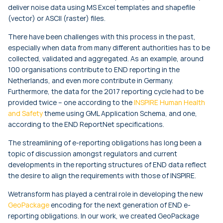
deliver noise data using MS Excel templates and shapefile
(vector) or ASCII (raster) files.
There have been challenges with this process in the past,
especially when data from many different authorities has to be
collected, validated and aggregated. As an example, around
100 organisations contribute to END reporting in the
Netherlands, and even more contribute in Germany.
Furthermore, the data for the 2017 reporting cycle had to be
provided twice – one according to the
INSPIRE Human Health
and Safety
theme using GML Application Schema, and one,
according to the END ReportNet specifications.
The streamlining of e-reporting obligations has long been a
topic of discussion amongst regulators and current
developments in the reporting structures of END data reflect
the desire to align the requirements with those of INSPIRE.
Wetransform has played a central role in developing the new
GeoPackage
encoding for the next generation of END e-
reporting obligations. In our work, we created GeoPackage