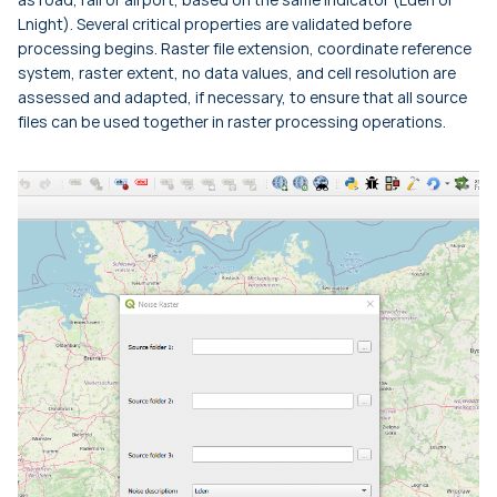
Lnight
). Several critical properties are validated before
processing begins. Raster file extension, coordinate reference
system, raster extent, no data values, and cell resolution are
assessed and adapted, if necessary, to ensure that all source
files can be used together in raster processing operations.