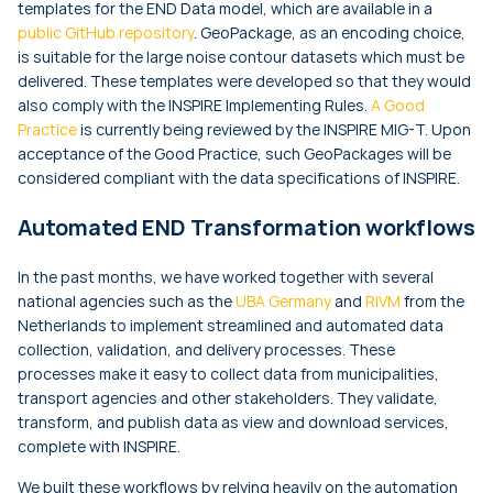
templates for the END Data model, which are available in a
public GitHub repository
. GeoPackage, as an encoding choice,
is suitable for the large noise contour datasets which must be
delivered. These templates were developed so that they would
also comply with the INSPIRE Implementing Rules.
A Good
Practice
is currently being reviewed by the INSPIRE MIG-T. Upon
acceptance of the Good Practice, such GeoPackages will be
considered compliant with the data specifications of INSPIRE.
Automated END Transformation workflows
In the past months, we have worked together with several
national agencies such as the
UBA Germany
and
RIVM
from the
Netherlands to implement streamlined and automated data
collection, validation, and delivery processes. These
processes make it easy to collect data from municipalities,
transport agencies and other stakeholders. They validate,
transform, and publish data as view and download services,
complete with INSPIRE.
We built these workflows by relying heavily on the automation