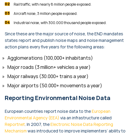
Rail traffic, with nearly 8 million people exposed.
Aircraft noise, 3 million people exposed.
Industrial noise, with 300.000 thousand people exposed.
Since these are the major source of noise, the END mandates
states report and publish noise maps and noise management
action plans every five years for the following areas:
Agglomerations (100,000+ inhabitants)
Major roads (3 million+ vehicles a year)
Major railways (30.000+ trains a year)
Major airports (50.000+ movements a year)
Reporting Environmental Noise Data
European countries report noise data to the
European
Environmental Agency (EEA)
via an infrastructure called
Reportnet
. In 2007, the
Electronic Noise Data Reporting
Mechanism
was introduced to improve implementers’ ability to