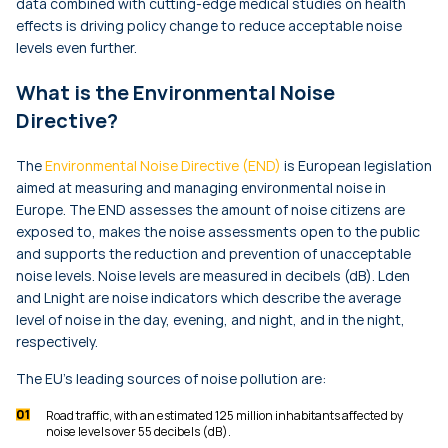
data combined with cutting-edge medical studies on health
effects is driving policy change to reduce acceptable noise
levels even further.
What is the Environmental Noise
Directive?
The
Environmental Noise Directive (END)
is European legislation
aimed at measuring and managing environmental noise in
Europe. The END assesses the amount of noise citizens are
exposed to, makes the noise assessments open to the public
and supports the reduction and prevention of unacceptable
noise levels. Noise levels are measured in decibels (dB).
Lden
and
Lnight
are noise indicators which describe the average
level of noise in the day, evening, and night, and in the night,
respectively.
The EU’s leading sources of noise pollution are:
Road traffic, with an estimated 125 million inhabitants affected by
noise levels over 55 decibels (dB).