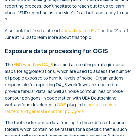
reporting process, don’t hesitate to reach out to us to learn
about “END reporting as a service”. It’s all built and ready to use
?.
Also look feel free to attend
our webinar on END
on the 21st of
June at 13:00 to learn more about this topic!
Exposure data processing for QGIS
The
END workflow D4_8
is aimed at creating strategic noise
maps for agglomerations, which are used to assess the number
of people exposed to harmful levels of noise . Organizations
responsible for reporting D4_8 workflows are required to
provide tabular data, as well as noise contour lines or noise
contour polygons. In cooperation with UBA Deutschland,
wetransform developed a
QGIS
plug-in to
process noise
rasters and generate contour polygons
.
The tool reads source data from up to three different source
folders which contain noise rasters for a specific theme, such
as road, rail or airport, based on the same indicator (
Lden
or