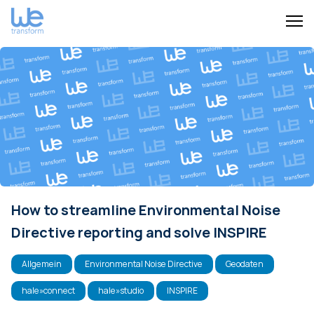
How to streamline Environmental Noise
Directive reporting and solve INSPIRE
Allgemein
Environmental Noise Directive
Geodaten
hale»connect
hale»studio
INSPIRE