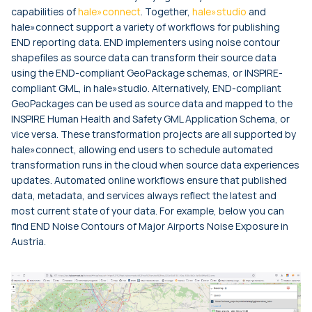
capabilities of
hale»connect
. Together,
hale»studio
and
hale»connect support a variety of workflows for publishing
END reporting data. END implementers using noise contour
shapefiles as source data can transform their source data
using the END-compliant GeoPackage schemas, or INSPIRE-
compliant GML, in hale»studio. Alternatively, END-compliant
GeoPackages can be used as source data and mapped to the
INSPIRE Human Health and Safety GML Application Schema, or
vice versa. These transformation projects are all supported by
hale»connect, allowing end users to schedule automated
transformation runs in the cloud when source data experiences
updates. Automated online workflows ensure that published
data, metadata, and services always reflect the latest and
most current state of your data. For example, below you can
find END Noise Contours of Major Airports Noise Exposure in
Austria.