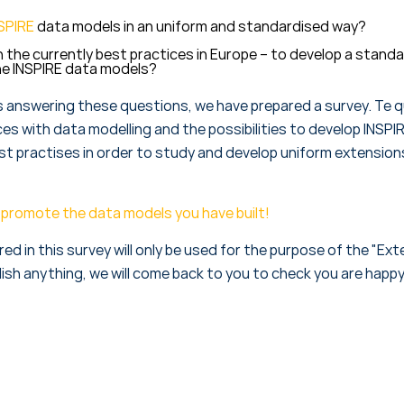
SPIRE
data models in an uniform and standardised way?
n the currently best practices in Europe – to develop a stand
he INSPIRE data models?
s answering these questions, we have prepared a survey. Te q
es with data modelling and the possibilities to develop INSPI
est practises in order to study and develop uniform extension
elp promote the data models you have built!
d in this survey will only be used for the purpose of the "Ex
ish anything, we will come back to you to check you are happy