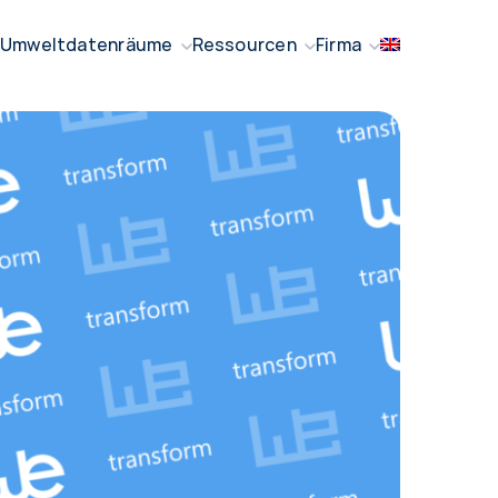
Umweltdatenräume
Ressourcen
Firma