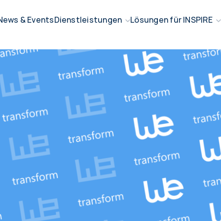
News & Events
Dienstleistungen
Lösungen für INSPIRE