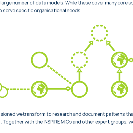
large number of data models. While these cover many core u
 serve specific organisational needs.
ioned wetransform to research and document patterns that
 Together with the INSPIRE MIGs and other expert groups, w