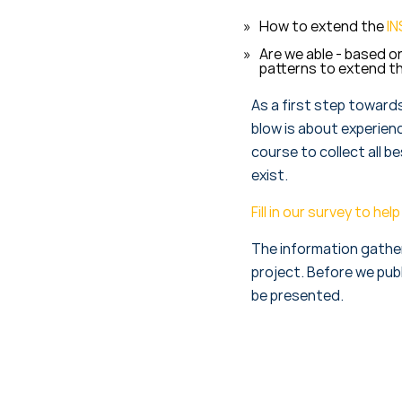
How to extend the
IN
Are we able - based o
patterns to extend t
As a first step toward
blow is about experienc
course to collect all b
exist.
Fill in our survey to h
The information gathere
project. Before we publ
be presented.