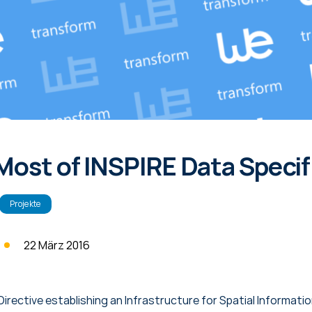
Most of INSPIRE Data Specif
Projekte
22 März 2016
Directive establishing an Infrastructure for Spatial Informati