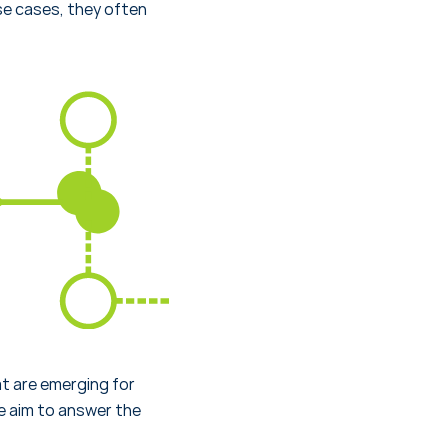
se cases, they often
 are emerging for
e aim to answer the