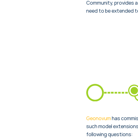
Community, provides a 
need to be extended to
Geonovum
has commiss
such model extensions.
following questions: