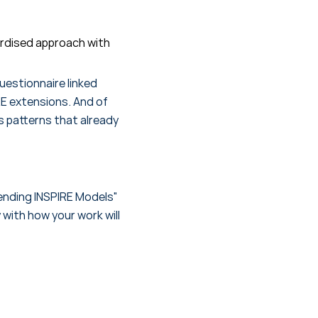
ardised approach with
uestionnaire linked
RE extensions. And of
s patterns that already
tending INSPIRE Models"
 with how your work will