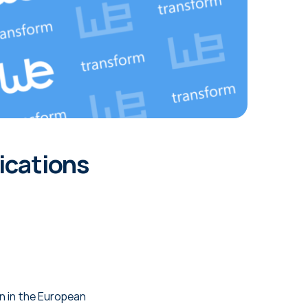
ications
on in the European