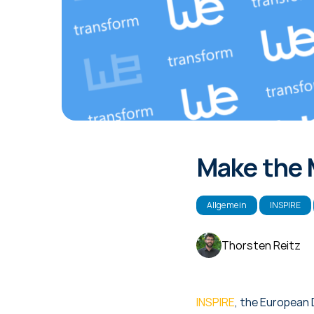
Make the 
Allgemein
INSPIRE
Thorsten Reitz
INSPIRE
, the European 