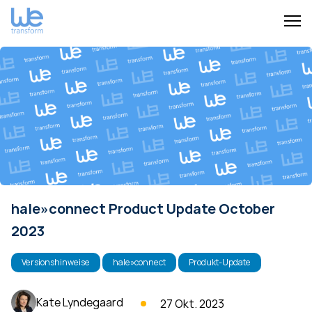
hale»connect Product Update October
2023
Versionshinweise
hale»connect
Produkt-Update
Kate Lyndegaard
27 Okt. 2023