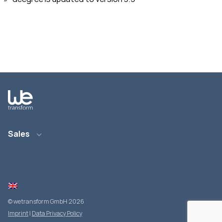
Sales
E-Mail: info@wetransform.to
Telefon: +49 6151 6290 890
© wetransform GmbH 2026
Imprint
|
Data Privacy Policy