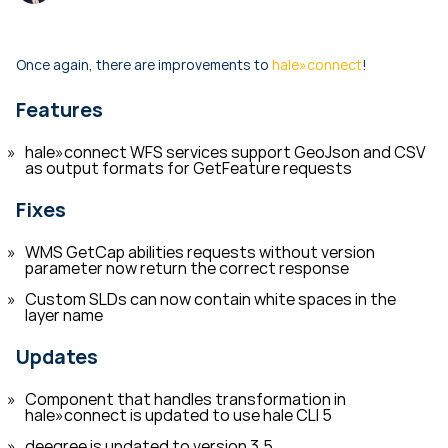
Once again, there are improvements to
hale»connect
!
Features
hale»connect WFS services support GeoJson and CSV
as output formats for GetFeature requests
Fixes
WMS GetCap abilities requests without version
parameter now return the correct response
Custom SLDs can now contain white spaces in the
layer name
Updates
Component that handles transformation in
hale»connect is updated to use hale CLI 5
deegree is updated to version 3.5