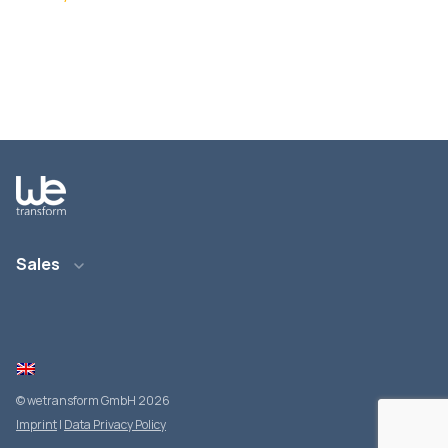
Sales
E-Mail: info@wetransform.to
Telefon: +49 6151 6290 890
© wetransform GmbH 2026
Imprint
|
Data Privacy Policy