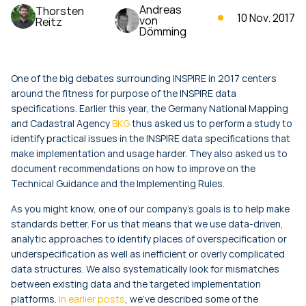
Andreas
Thorsten
10 Nov. 2017
von
Reitz
Dömming
One of the big debates surrounding INSPIRE in 2017 centers
around the fitness for purpose of the INSPIRE data
specifications. Earlier this year, the Germany National Mapping
and Cadastral Agency
BKG
thus asked us to perform a study to
identify practical issues in the INSPIRE data specifications that
make implementation and usage harder. They also asked us to
document recommendations on how to improve on the
Technical Guidance and the Implementing Rules.
As you might know, one of our company's goals is to help make
standards better. For us that means that we use data-driven,
analytic approaches to identify places of overspecification or
underspecification as well as inefficient or overly complicated
data structures. We also systematically look for mismatches
between existing data and the targeted implementation
platforms.
In earlier posts
, we've described some of the