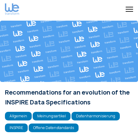
Recommendations for an evolution of the
INSPIRE Data Specifications
Allgemein
Meinungsartikel
Datenharmonisierung
INSPIRE
Offene Datenstandards