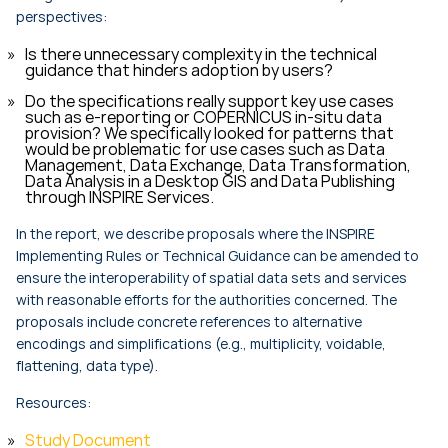
perspectives:
Is there unnecessary complexity in the technical
guidance that hinders adoption by users?
Do the specifications really support key use cases
such as e-reporting or COPERNICUS in-situ data
provision? We specifically looked for patterns that
would be problematic for use cases such as Data
Management, Data Exchange, Data Transformation,
Data Analysis in a Desktop GIS and Data Publishing
through INSPIRE Services.
In the report, we describe proposals where the INSPIRE
Implementing Rules or Technical Guidance can be amended to
ensure the interoperability of spatial data sets and services
with reasonable efforts for the authorities concerned. The
proposals include concrete references to alternative
encodings and simplifications (e.g., multiplicity, voidable,
flattening, data type).
Resources:
Study Document