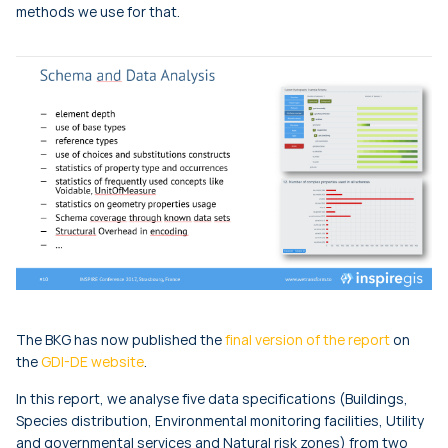
methods we use for that.
The BKG has now published the
final version of the report
on
the
GDI-DE website
.
In this report, we analyse five data specifications (Buildings,
Species distribution, Environmental monitoring facilities, Utility
and governmental services and Natural risk zones) from two