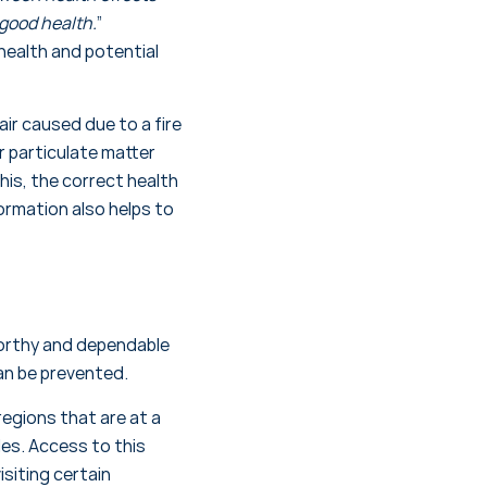
good health.
”
health and potential
ir caused due to a fire
r particulate matter
his, the correct health
ormation also helps to
orthy and dependable
an be prevented.
egions that are at a
des. Access to this
isiting certain