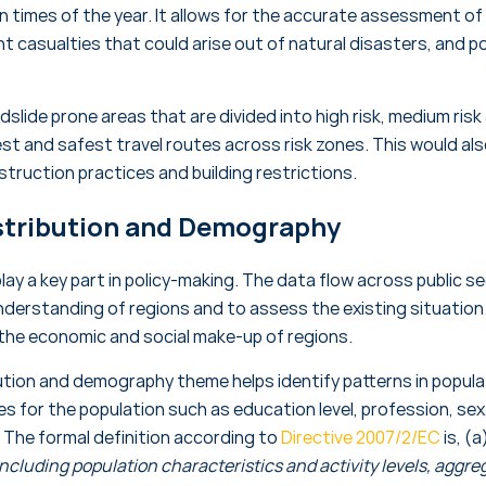
in times of the year. It allows for the accurate assessment o
t casualties that could arise out of natural disasters, and po
slide prone areas that are divided into high risk, medium risk 
st and safest travel routes across risk zones. This would als
truction practices and building restrictions.
stribution and Demography
lay a key part in policy-making. The data flow across public s
nderstanding of regions and to assess the existing situation.
 the economic and social make-up of regions.
ution and demography theme helps identify patterns in populat
 for the population such as education level, profession, sex,
. The formal definition according to
Directive 2007/2/EC
is, (a)
including population characteristics and activity levels, aggreg