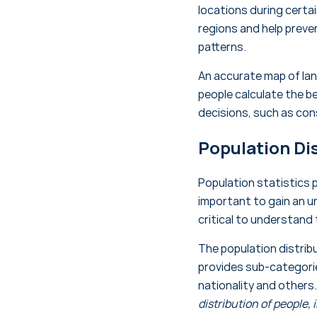
locations during certa
regions and help preven
patterns.
An accurate map of land
people calculate the be
decisions, such as cons
Population Di
Population statistics p
important to gain an u
critical to understand
The population distrib
provides sub-categories
nationality and others
distribution of people, 