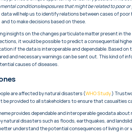
mental conditions/exposures that might be related to poor or 
data will help us to identify relations between cases of poor 
, and to make decisions based on these.
ng insights on the changes particulate matter present in the a
rections, it would be possible to predict a consequential highe
ation if the data is interoperable and dependable. Based on t
red and necessary warnings can be sent out. This kind of inf
otential causes of diseases.
Zones
people are affected by natural disasters (
WHO Study
.) Trustw
t be provided to all stakeholders to ensure that casualties c
theme provides dependable and interoperable geodata about r
by natural disasters such as floods, earthquakes, and landsli
better understand the potential consequences of living in or v