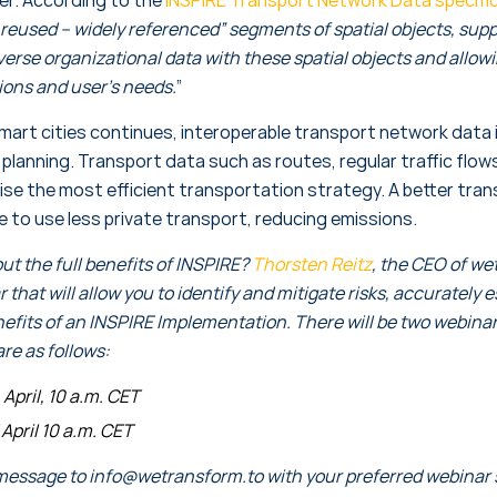
reused – widely referenced” segments of spatial objects, supp
erse organizational data with these spatial objects and allowin
tions and user’s needs.
”
art cities continues, interoperable transport network data is
 planning. Transport data such as routes, regular traffic fl
se the most efficient transportation strategy. A better tra
e to use less private transport, reducing emissions.
t the full benefits of INSPIRE?
Thorsten Reitz
, the CEO of wet
that will allow you to identify and mitigate risks, accurately 
nefits of an INSPIRE Implementation. There will be two webina
are as follows:
April, 10 a.m. CET
April 10 a.m. CET
message to info@wetransform.to with your preferred webinar sl