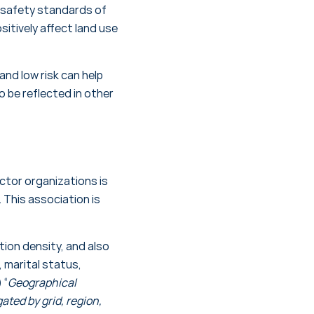
f safety standards of
sitively affect land use
and low risk can help
o be reflected in other
ector organizations is
 This association is
ion density, and also
 marital status,
 “
Geographical
ated by grid, region,