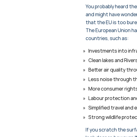
You probably heard the
and might have wondere
that the EU is too bure
The European Union has
countries, such as:
Investments into infr
Clean lakes and Rive
Better air quality thr
Less noise through th
More consumer rights,
Labour protection an
Simplified travel and
Strong wildlife prote
If you scratch the surf