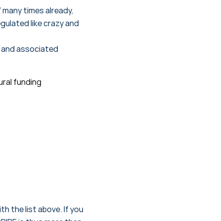
 many times already,
gulated like crazy and
s and associated
ural funding
h the list above. If you