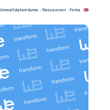
Umweltdatenräume
Ressourcen
Firma