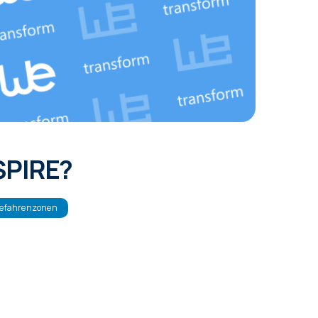
NSPIRE?
efahrenzonen