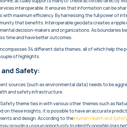
NSPIRE actually supports many of these activities directly. IN
rvices interoperable. It ensures that information can be sh
 with maximum efficiency. By harnessing the full power of int
munity that benefits. Interoperable geodata creates a ripple 
nmental decision-makers and organizations. As boundaries b
less time and have better outcomes.
encompasses 34 different data themes, all of which help the po
couple of highlights.
and Safety:
erent sources (such as environmental data) needs to be aggr
alth and safety infrastructure.
afety theme ties in with various other themes such as Natura
ed on these insights, it is possible to have an accurate predic
ements and design. According to the
Human Health and Safety
 may provide a unique opportunity to identify possible links be