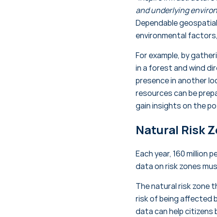
and underlying environ
Dependable geospatial 
environmental factors
For example, by gatheri
in a forest and wind di
presence in another loc
resources can be prepa
gain insights on the p
Natural Risk 
Each year, 160 million 
data on risk zones mus
The natural risk zone 
risk of being affected 
data can help citizens 