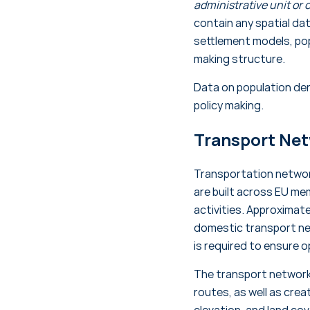
administrative unit or o
contain any spatial dat
settlement models, pop
making structure.
Data on population den
policy making.
Transport Ne
Transportation network
are built across EU me
activities. Approximat
domestic transport n
is required to ensure 
The transport network
routes, as well as cre
elevation, and land co