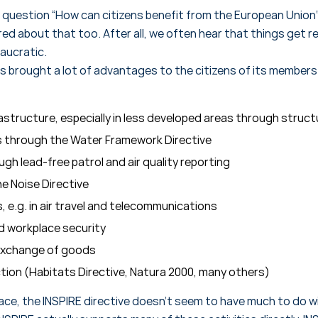
 question “How can citizens benefit from the European Union”
d about that too. After all, we often hear that things get re
aucratic.
 brought a lot of advantages to the citizens of its member
astructure, especially in less developed areas through struct
rs through the Water Framework Directive
ough lead-free patrol and air quality reporting
e Noise Directive
 e.g. in air travel and telecommunications
d workplace security
 exchange of goods
ction (Habitats Directive, Natura 2000, many others)
ace, the INSPIRE directive doesn’t seem to have much to do wit