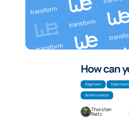
How can yo
Allgemein
Datenharm
Verkehrsnetze
Thorsten
Reitz