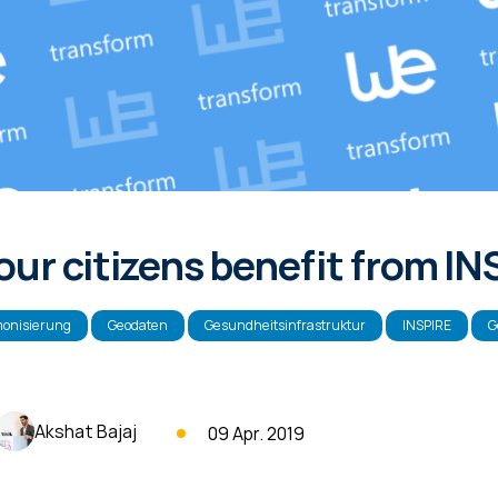
ur citizens benefit from I
onisierung
Geodaten
Gesundheitsinfrastruktur
INSPIRE
G
Akshat Bajaj
09 Apr. 2019