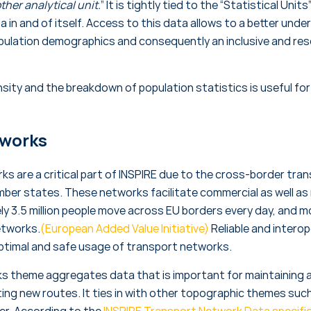
ther analytical unit.
” It is tightly tied to the “Statistical Un
a in and of itself. Access to this data allows to a better un
ulation demographics and consequently an inclusive and reso
sity and the breakdown of population statistics is useful fo
tworks
s are a critical part of INSPIRE due to the cross-border tra
mber states. These networks facilitate commercial as well a
ely 3.5 million people move across EU borders every day, and 
etworks.
(European Added Value Initiative)
Reliable and intero
optimal and safe usage of transport networks.
s theme aggregates data that is important for maintaining a
ating new routes. It ties in with other topographic themes su
ver. According to the
INSPIRE Transport Network Data specifi