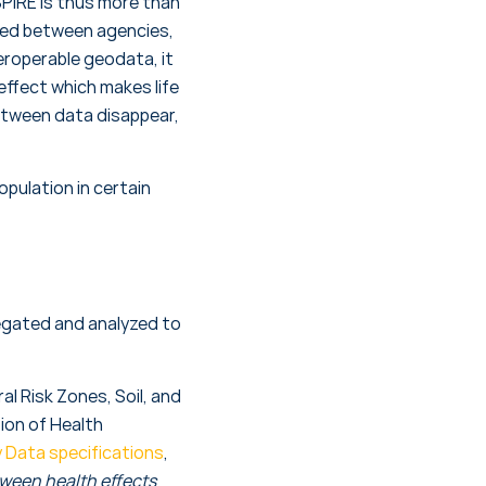
SPIRE is thus more than
ared between agencies,
eroperable geodata, it
effect which makes life
etween data disappear,
pulation in certain
egated and analyzed to
l Risk Zones, Soil, and
tion of Health
 Data specifications
,
tween health effects