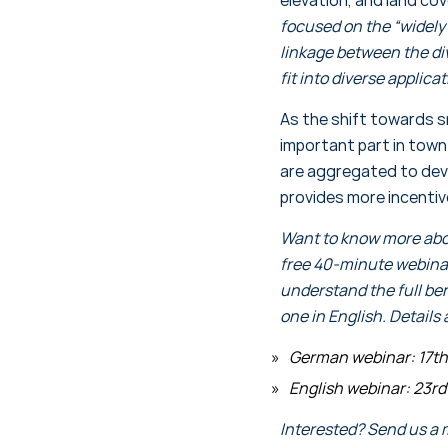
focused on the “widely 
linkage between the div
fit into diverse applica
As the shift towards sm
important part in town
are aggregated to devi
provides more incentiv
Want to know more abou
free 40-minute webinar 
understand the full be
one in English. Details 
German webinar: 17th 
English webinar: 23rd 
Interested? Send us a 