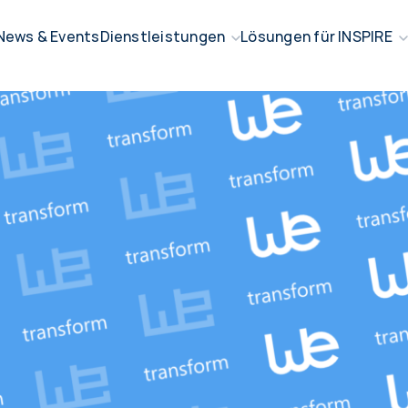
News & Events
Dienstleistungen
Lösungen für INSPIRE