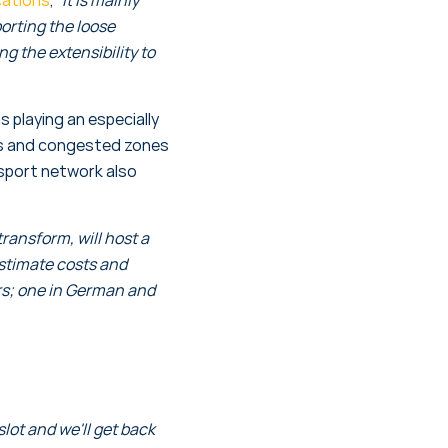
orting the loose
g the extensibility to
 playing an especially
ows and congested zones
nsport network also
ransform, will host a
estimate costs and
rs; one in German and
ot and we'll get back