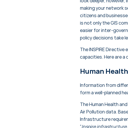
look deeper, however, I
making your network se
citizens and businesses
is not only the GIS com
easier for inter-gover
policy decisions take 
The INSPIRE Directive 
capacities. Here are a 
Human Health 
Information from diff
form a well-planned he
The Human Health and S
Air Pollution data. Bas
Infrastructure requir
“
Inspire infrastructure