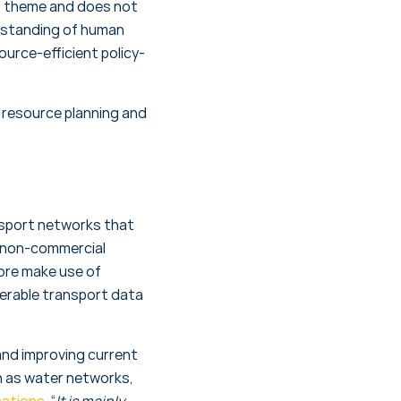
its” theme and does not
derstanding of human
urce-efficient policy-
r resource planning and
nsport networks that
s non-commercial
more make use of
perable transport data
nd improving current
ch as water networks,
cations
, “
It is mainly